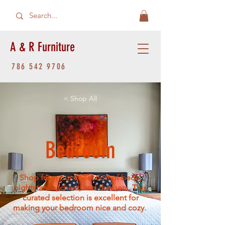
A & R Furniture
786 542 9706
< Shop All
Bedroom
Shop from our collection of beds,
nightstands, chest, and dressers. This
curated selection is excellent for
making your bedroom nice and cozy.