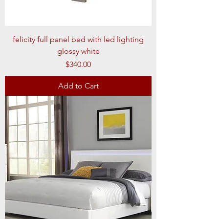
felicity full panel bed with led lighting
glossy white
Price
$340.00
Add to Cart