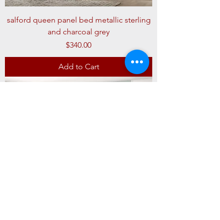
salford queen panel bed metallic sterling
and charcoal grey
Price
$340.00
Add to Cart