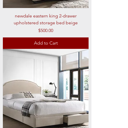
newdale eastern king 2-drawer
upholstered storage bed beige
Price
$500.00
Add to Cart