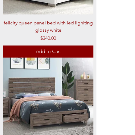
felicity queen panel bed with led lighiting
glossy white
Price
$340.00
Add to Cart