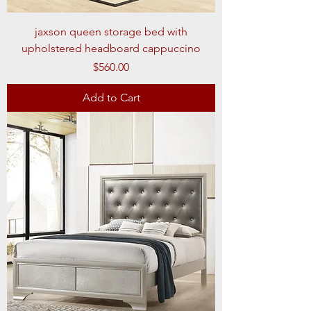
jaxson queen storage bed with
upholstered headboard cappuccino
Price
$560.00
Add to Cart