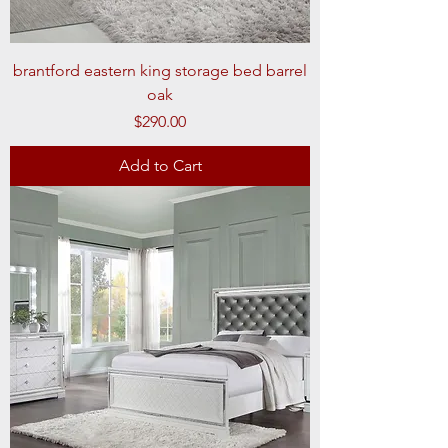
brantford eastern king storage bed barrel
oak
Price
$290.00
Add to Cart