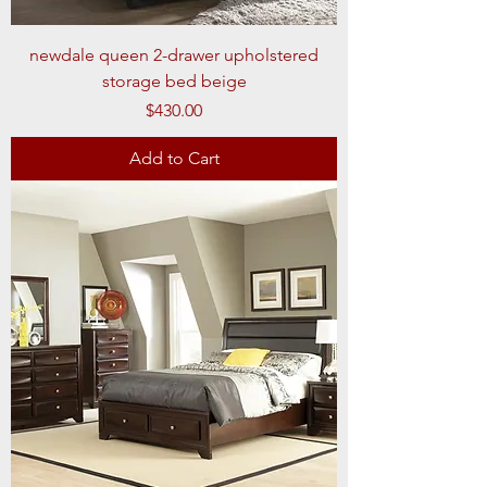
newdale queen 2-drawer upholstered
storage bed beige
Price
$430.00
Add to Cart