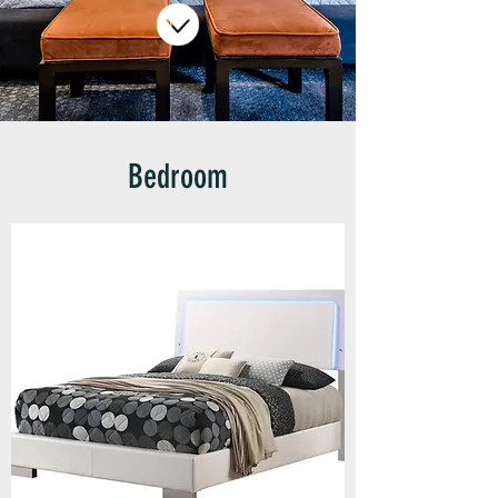
Bedroom