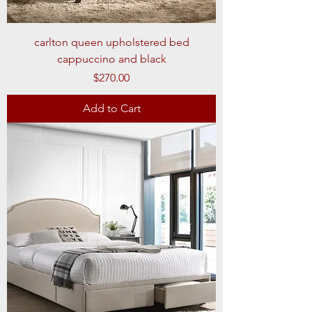
carlton queen upholstered bed
cappuccino and black
Price
$270.00
Add to Cart