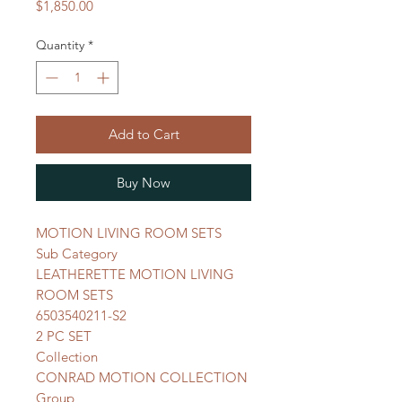
Price
$1,850.00
Quantity
*
Add to Cart
Buy Now
MOTION LIVING ROOM SETS
Sub Category
LEATHERETTE MOTION LIVING
ROOM SETS
6503540211-S2
2 PC SET
Collection
CONRAD MOTION COLLECTION
Group