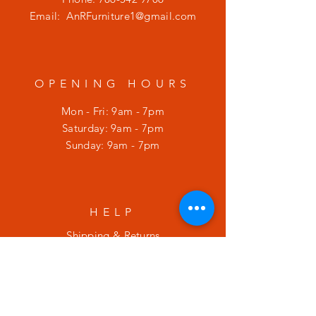
Email:
AnRFurniture1@gmail.com
OPENING HOURS
Mon - Fri: 9am - 7pm
​​Saturday: 9am - 7pm
​Sunday: 9am - 7pm
HELP
Shipping & Returns
Privacy Policy
SUBSCRIBE