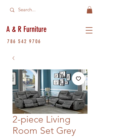
A & R Furniture
786 542 9706
2-piece Living
Room Set Grey