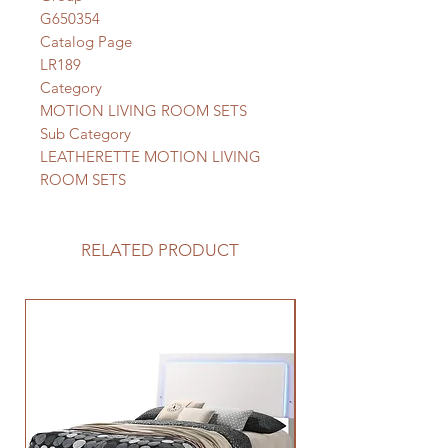
G650354
Catalog Page
LR189
Category
MOTION LIVING ROOM SETS
Sub Category
LEATHERETTE MOTION LIVING
ROOM SETS
RELATED PRODUCT