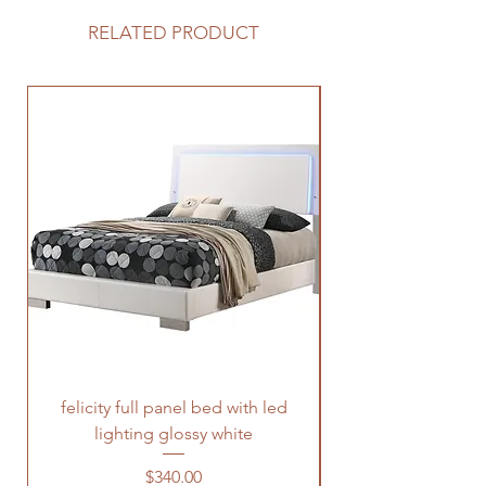
RELATED PRODUCT
felicity full panel bed with led
felicity queen pane
lighting glossy white
Price
$340.00