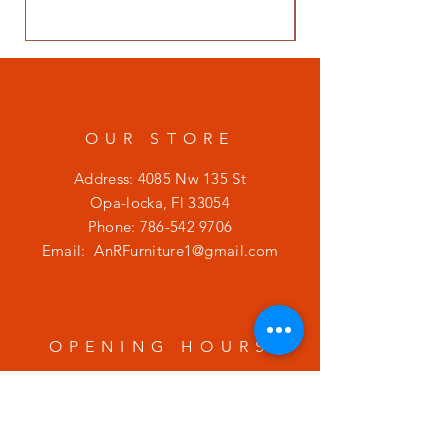
OUR STORE
Address: 4085 Nw 135 St
Opa-locka, Fl 33054
Phone:
786-542 9706
Email:
AnRFurniture1@gmail.com
OPENING HOURS
Mon - Fri: 9am - 7pm
​​Saturday: 9am - 7pm
​Sunday: 9am - 7pm