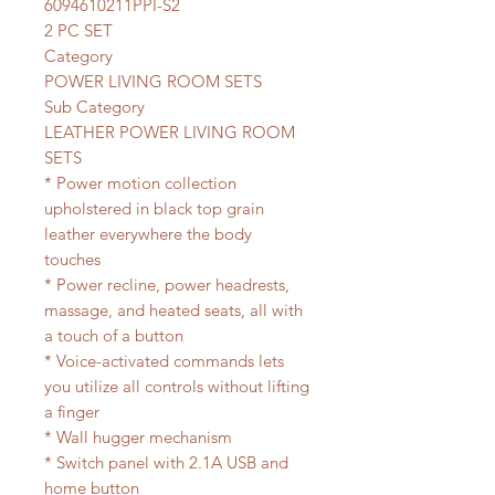
6094610211PPI-S2
2 PC SET
Category
POWER LIVING ROOM SETS
Sub Category
LEATHER POWER LIVING ROOM
SETS
* Power motion collection
upholstered in black top grain
leather everywhere the body
touches
* Power recline, power headrests,
massage, and heated seats, all with
a touch of a button
* Voice-activated commands lets
you utilize all controls without lifting
a finger
* Wall hugger mechanism
* Switch panel with 2.1A USB and
home button