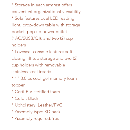
* Storage in each armrest offers
convenient organizational versatility
* Sofa features dual LED reading
light, drop-down table with storage
pocket, pop-up power outlet
(1AC/2USB/QI), and two (2) cup
holders
* Loveseat console features soft-
closing lift top storage and two (2)
cup holders with removable
stainless steel inserts
* 1" 3.0lbs cool gel memory foam
topper
* Certi-Pur certified foam
* Color: Black
* Upholstery: Leather/PVC
* Assembly type: KD back
* Assembly required: Yes