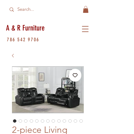
A & R Furniture
786 542 9706
2-piece Living