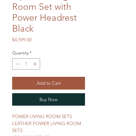
Room Set with
Power Headrest
Black
Price
$4,599.00
Quantity
*
Add to Cart
Buy Now
POWER LIVING ROOM SETS
LEATHER POWER LIVING ROOM
SETS