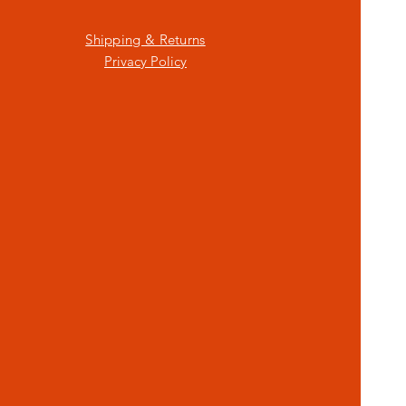
Shipping & Returns
Privacy Policy