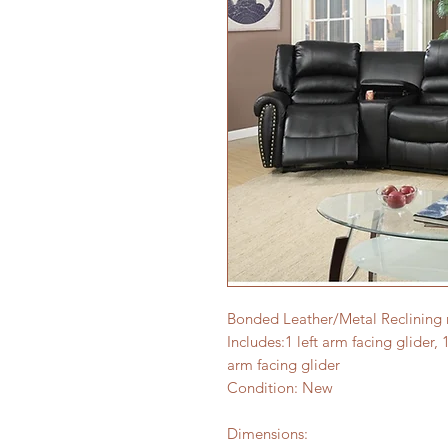
Bonded Leather/Metal Reclining
Includes:1 left arm facing glider, 
arm facing glider
Condition: New
Dimensions: