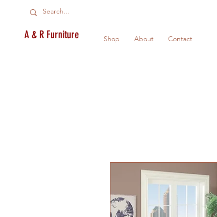
A & R Furniture
Shop
About
Contact