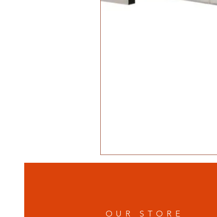
OUR STORE