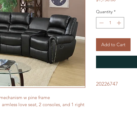
Quantity
*
Add to Cart
20226747
 mechanism w pine frame
1 armless love seat, 2 consoles, and 1 right