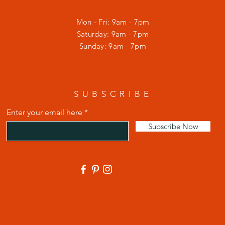
Mon - Fri: 9am - 7pm
​​Saturday: 9am - 7pm
​Sunday: 9am - 7pm
SUBSCRIBE
Enter your email here
Subscribe Now