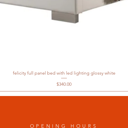
felicity full panel bed with led lighting glossy white
Price
$340.00
OPENING HOURS