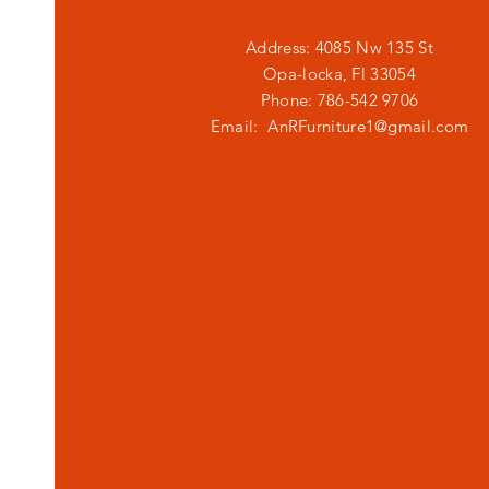
Address: 4085 Nw 135 St
Opa-locka, Fl 33054
Phone: 786-542 9706
Email:
AnRFurniture1@gmail.com