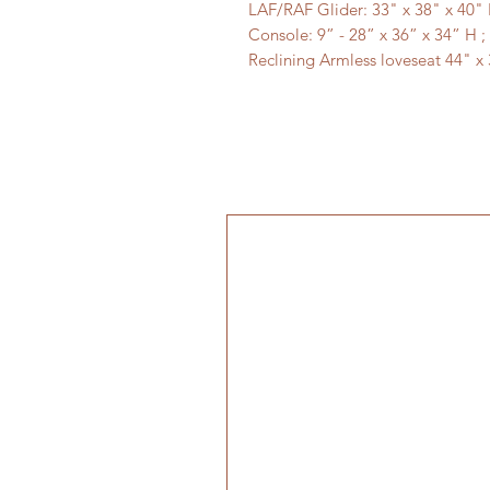
LAF/RAF Glider: 33" x 38" x 40" 
Console: 9” - 28” x 36” x 34” H ;
Reclining Armless loveseat 44" x