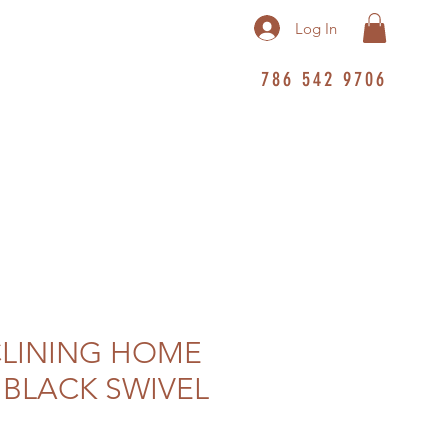
Log In
786 542 9706
CLINING HOME
 BLACK SWIVEL