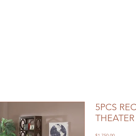
5PCS RE
THEATER
Price
$1,750.00