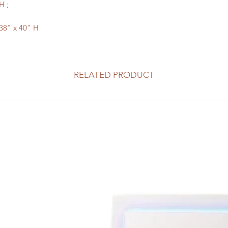
H ;
 38" x 40" H
RELATED PRODUCT