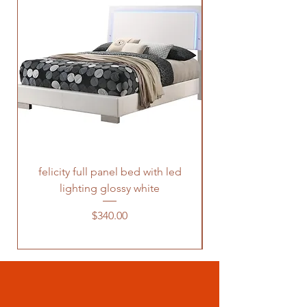
felicity full panel bed with led
felicity queen pane
lighting glossy white
Price
$340.00