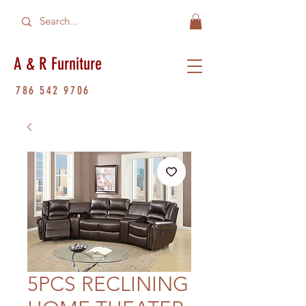
A & R Furniture
786 542 9706
5PCS RECLINING