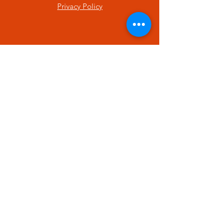
Privacy Policy
SUBSCRIBE
Enter your email here
Subscribe Now