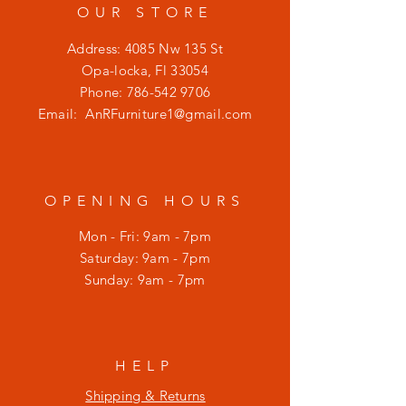
OUR STORE
Address: 4085 Nw 135 St
Opa-locka, Fl 33054
Phone:
786-542 9706
Email:
AnRFurniture1@gmail.com
OPENING HOURS
Mon - Fri: 9am - 7pm
​​Saturday: 9am - 7pm
​Sunday: 9am - 7pm
HELP
Shipping & Returns