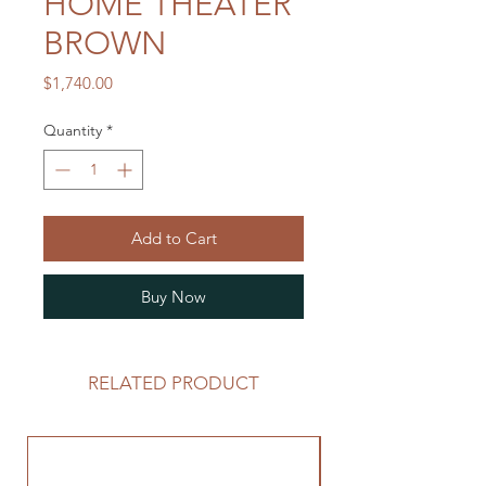
HOME THEATER
BROWN
Price
$1,740.00
Quantity
*
Add to Cart
Buy Now
RELATED PRODUCT