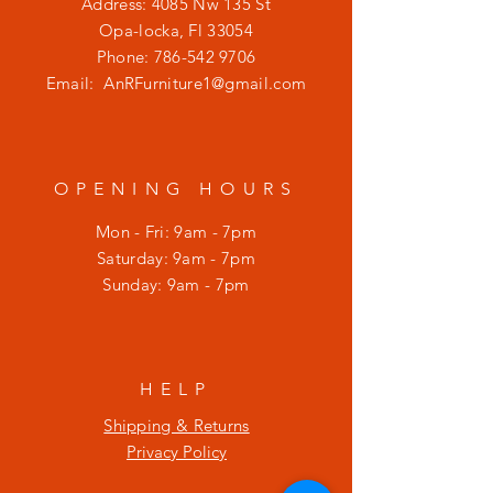
Address: 4085 Nw 135 St
Opa-locka, Fl 33054
Phone:
786-542 9706
Email:
AnRFurniture1@gmail.com
OPENING HOURS
Mon - Fri: 9am - 7pm
​​Saturday: 9am - 7pm
​Sunday: 9am - 7pm
HELP
Shipping & Returns
Privacy Policy