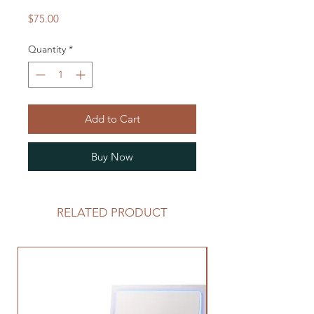
Price
$75.00
Quantity
*
Add to Cart
Buy Now
RELATED PRODUCT