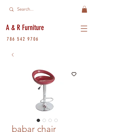
A & R Furniture
786 542 9706
babar chair