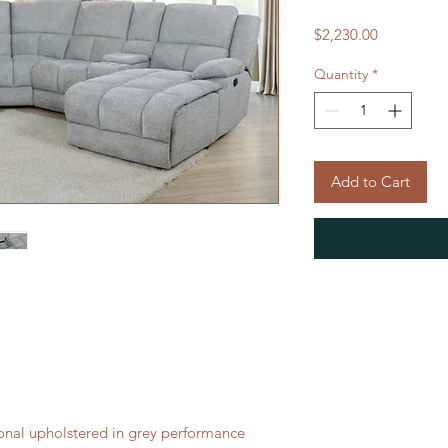
Price
$2,230.00
Quantity
*
Add to Cart
onal upholstered in grey performance