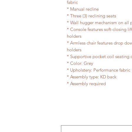
fabric
* Manual recline
* Three (3) reclining seats
* Wall hugger mechanism on all p
* Console features soft-closing li
holders
* Armless chair features drop dow
holders
* Supportive pocket coil seating 
* Color: Grey
* Upholstery: Performance fabric
* Assembly type: KD back
* Assembly required