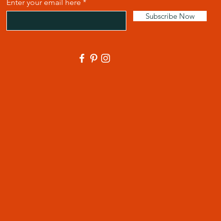
Enter your email here
Subscribe Now