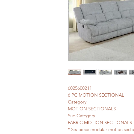
6025600211
6 PC MOTION SECTIONAL
Category
MOTION SECTIONALS
Sub Category
FABRIC MOTION SECTIONALS
* Six-piece modular motion secti