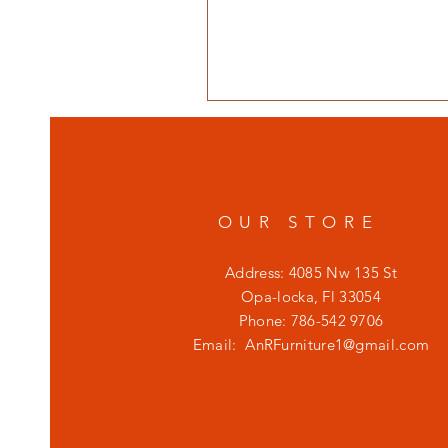
OUR STORE
Address: 4085 Nw 135 St
Opa-locka, Fl 33054
Phone: 786-542 9706
Email:
AnRFurniture1@gmail.com