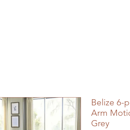
Belize 6-p
Arm Motio
Grey