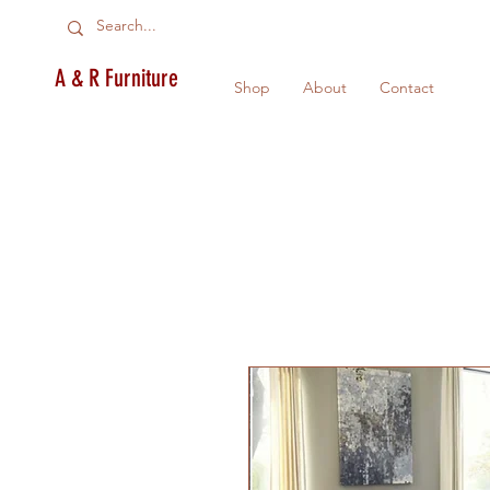
A & R Furniture
Shop
About
Contact