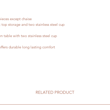
ieces except chaise
ft top storage and two stainless steel cup
n table with two stainless steel cup
offers durable long lasting comfort
RELATED PRODUCT