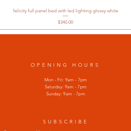
felicity full panel bed with led lighting glossy white
Price
$340.00
OPENING HOURS
Mon - Fri: 9am - 7pm
​​Saturday: 9am - 7pm
​Sunday: 9am - 7pm
SUBSCRIBE