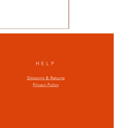
HELP
Shipping & Returns
Privacy Policy