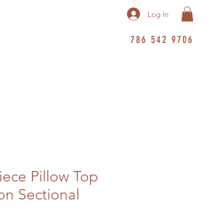
Log In
786 542 9706
iece Pillow Top
n Sectional