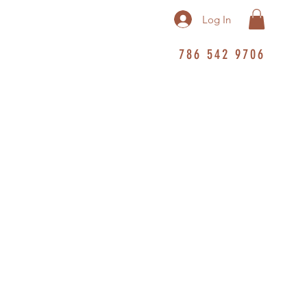
Log In
786 542 9706