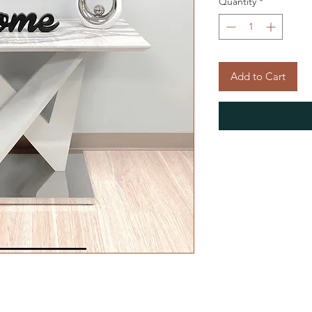
Quantity
*
Add to Cart