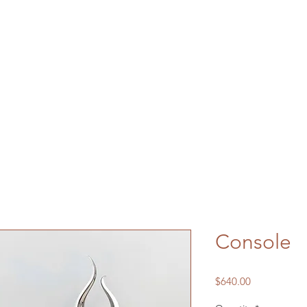
Console
Price
$640.00