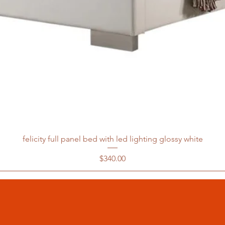
felicity full panel bed with led lighting glossy white
Price
$340.00