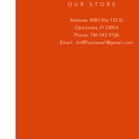
OUR STORE
Address: 4085 Nw 135 St
Opa-locka, Fl 33054
Phone: 786-542 9706
Email:
AnRFurniture1@gmail.com