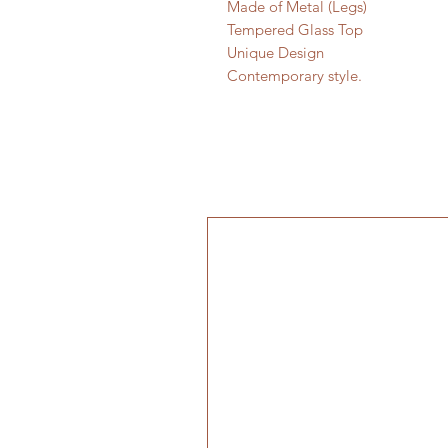
Made of Metal (Legs)
Tempered Glass Top
Unique Design
Contemporary style.