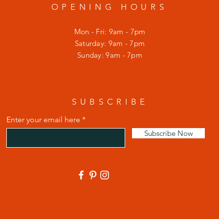
OPENING HOURS
Mon - Fri: 9am - 7pm
​​Saturday: 9am - 7pm
​Sunday: 9am - 7pm
SUBSCRIBE
Enter your email here
Subscribe Now