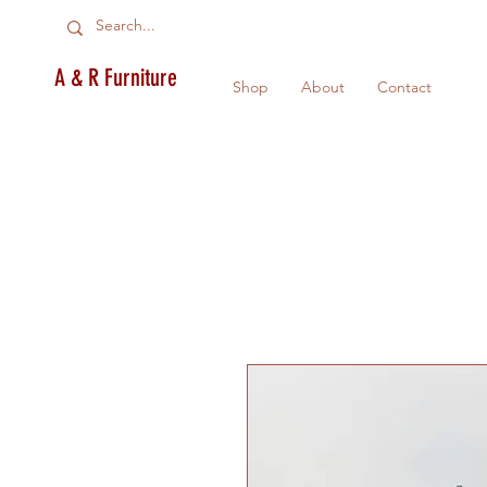
A & R Furniture
Shop
About
Contact