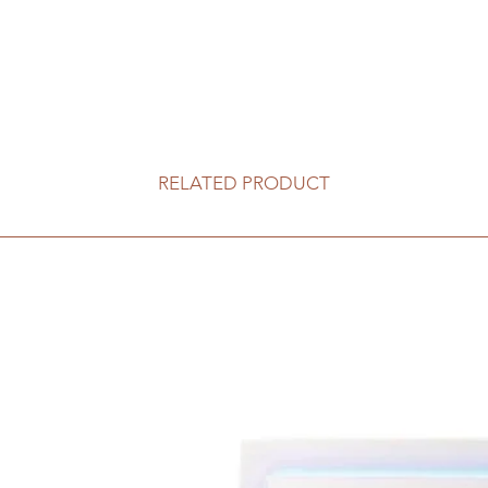
RELATED PRODUCT