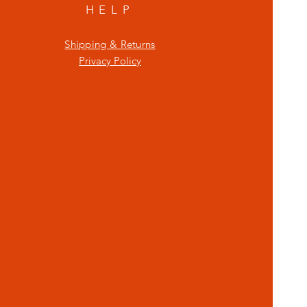
HELP
Shipping & Returns
Privacy Policy