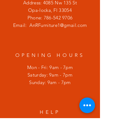
Address: 4085 Nw 135 St
Opa-locka, Fl 33054
Phone:
786-542 9706
Email:
AnRFurniture1@gmail.com
OPENING HOURS
Mon - Fri: 9am - 7pm
​​Saturday: 9am - 7pm
​Sunday: 9am - 7pm
HELP
Shipping & Returns
Privacy Policy