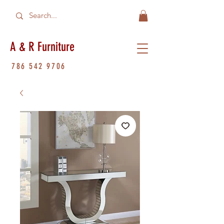
A & R Furniture
786 542 9706