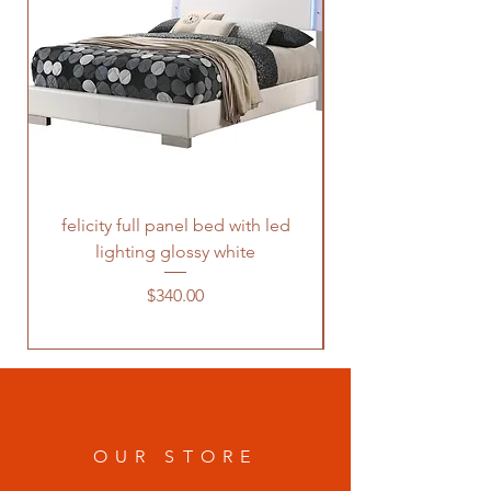
felicity full panel bed with led
felicity queen pane
lighting glossy white
Price
$340.00
OUR STORE