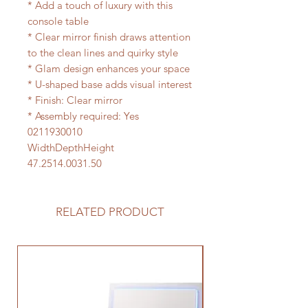
* Add a touch of luxury with this
console table
* Clear mirror finish draws attention
to the clean lines and quirky style
* Glam design enhances your space
* U-shaped base adds visual interest
* Finish: Clear mirror
* Assembly required: Yes
0211930010
WidthDepthHeight
47.2514.0031.50
RELATED PRODUCT