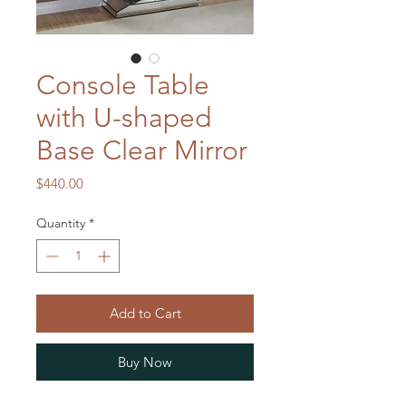
Console Table
with U-shaped
Base Clear Mirror
Price
$440.00
Quantity
*
Add to Cart
Buy Now