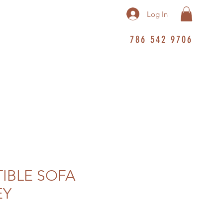
Log In
786 542 9706
IBLE SOFA
EY