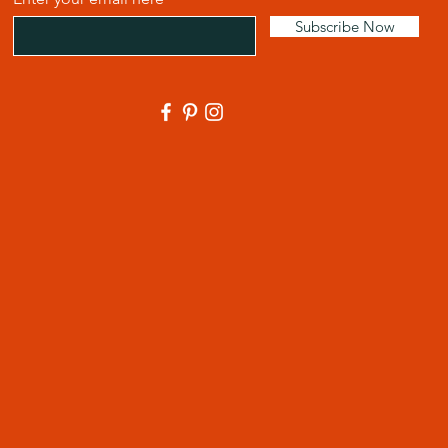
Subscribe Now