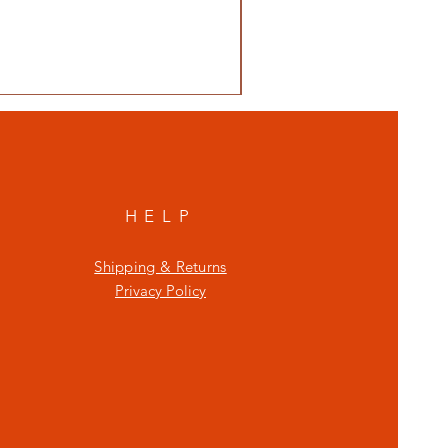
HELP
Shipping & Returns
Privacy Policy