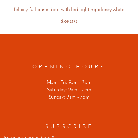
felicity full panel bed with led lighting glossy white
Price
$340.00
OPENING HOURS
Mon - Fri: 9am - 7pm
​​Saturday: 9am - 7pm
​Sunday: 9am - 7pm
SUBSCRIBE
Enter your email here