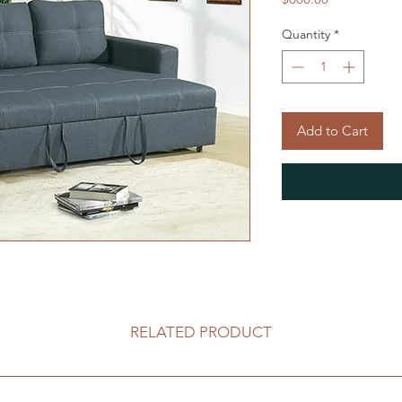
Quantity
*
Add to Cart
RELATED PRODUCT