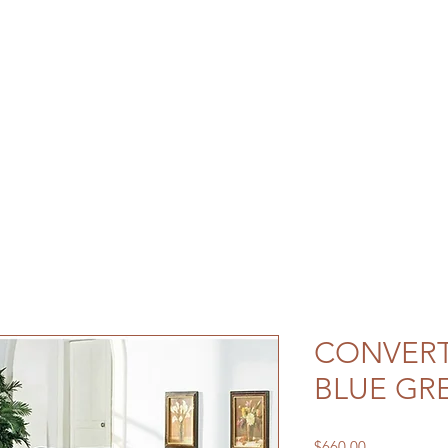
CONVERT
BLUE GR
Price
$660.00