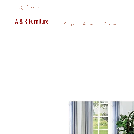
A & R Furniture
Shop
About
Contact