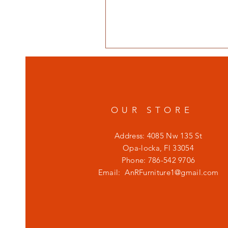
OUR STORE
Address: 4085 Nw 135 St
Opa-locka, Fl 33054
Phone: 786-542 9706
Email:
AnRFurniture1@gmail.com