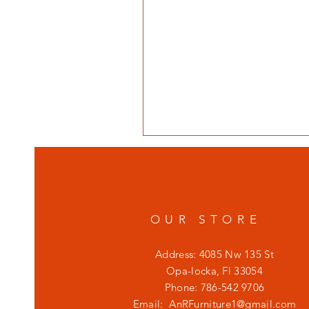
OUR STORE
Address: 4085 Nw 135 St
Opa-locka, Fl 33054
Phone: 786-542 9706
Email:
AnRFurniture1@gmail.com