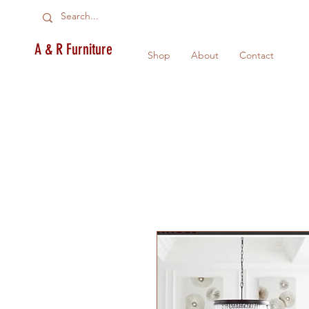
A & R Furniture
Shop
About
Contact