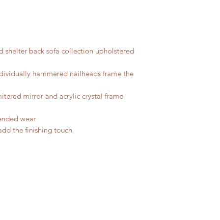
d shelter back sofa collection upholstered
ndividually hammered nailheads frame the
tered mirror and acrylic crystal frame
tended wear
 add the finishing touch