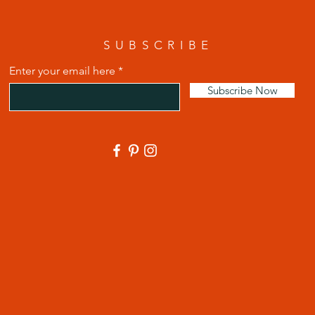
SUBSCRIBE
Enter your email here
Subscribe Now