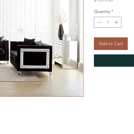
Quantity
*
Add to Cart