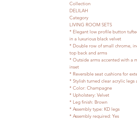
Collection
DELILAH
Category
LIVING ROOM SETS
* Elegant low profile button tufte
in a luxurious black velvet
* Double row of small chrome, i
top back and arms
* Outside arms accented with a mi
inset
* Reversible seat cushions for ex
* Stylish turned clear acrylic legs
* Color: Champagne
* Upholstery: Velvet
* Leg finish: Brown
* Assembly type: KD legs
* Assembly required: Yes