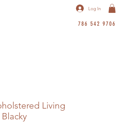
Log In
786 542 9706
pholstered Living
 Blacky