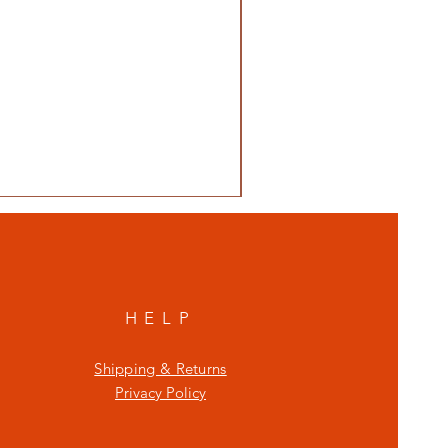
HELP
Shipping & Returns
Privacy Policy