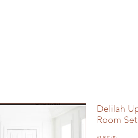
Delilah U
Room Set
Price
$1,890.00