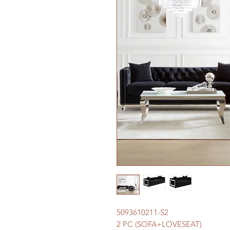
5093610211-S2
2 PC (SOFA+LOVESEAT)