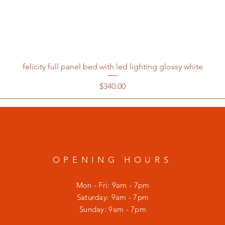
felicity full panel bed with led lighting glossy white
Price
$340.00
OPENING HOURS
Mon - Fri: 9am - 7pm
​​Saturday: 9am - 7pm
​Sunday: 9am - 7pm