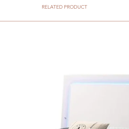
RELATED PRODUCT