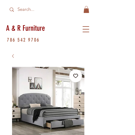
A & R Furniture
786 542 9706