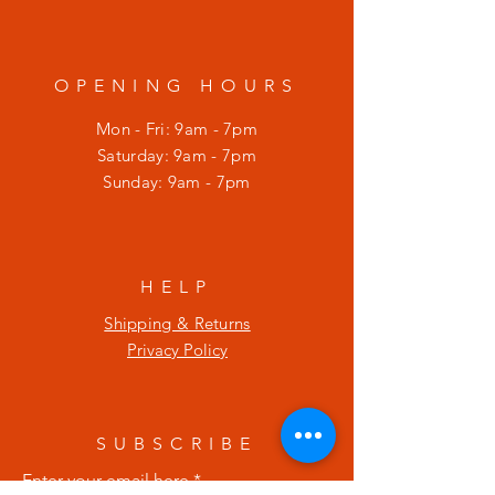
OPENING HOURS
Mon - Fri: 9am - 7pm
​​Saturday: 9am - 7pm
​Sunday: 9am - 7pm
HELP
Shipping & Returns
Privacy Policy
SUBSCRIBE
Enter your email here