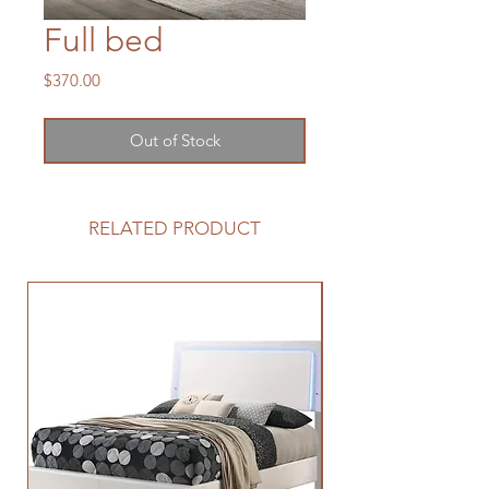
Full bed
Price
$370.00
Out of Stock
RELATED PRODUCT