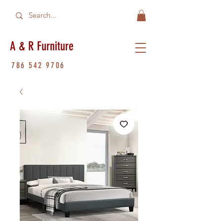
A & R Furniture
786 542 9706