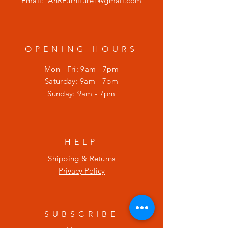
Email:
AnRFurniture1@gmail.com
OPENING HOURS
Mon - Fri: 9am - 7pm
​​Saturday: 9am - 7pm
​Sunday: 9am - 7pm
HELP
Shipping & Returns
Privacy Policy
SUBSCRIBE