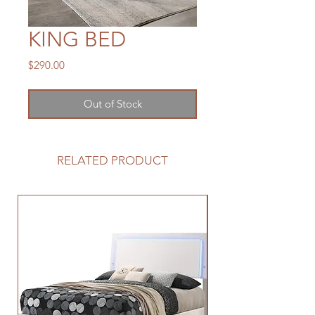
KING BED
Price
$290.00
Out of Stock
RELATED PRODUCT