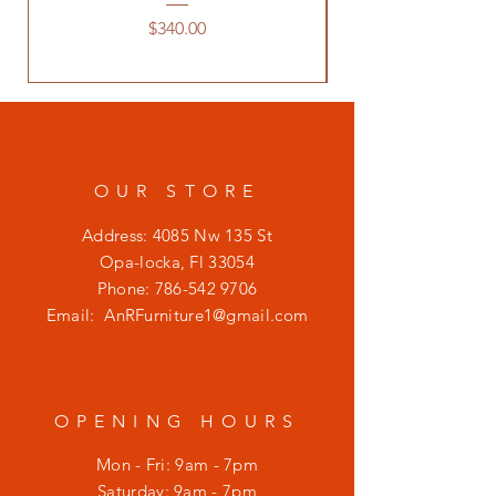
Price
$340.00
OUR STORE
Address: 4085 Nw 135 St
Opa-locka, Fl 33054
Phone:
786-542 9706
Email:
AnRFurniture1@gmail.com
OPENING HOURS
Mon - Fri: 9am - 7pm
​​Saturday: 9am - 7pm