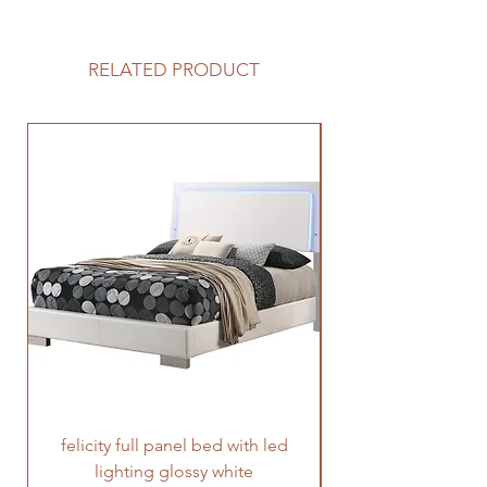
RELATED PRODUCT
felicity full panel bed with led
felicity queen pane
lighting glossy white