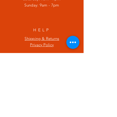
​Sunday: 9am - 7pm
HELP
Shipping & Returns
Privacy Policy
SUBSCRIBE
Enter your email here
Subscribe Now