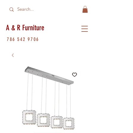
A & R Furniture
786 542 9706