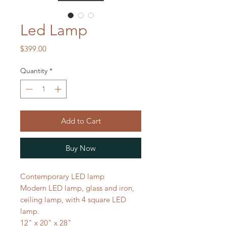
Led Lamp
Price
$399.00
Quantity
*
Add to Cart
Buy Now
Contemporary LED lamp
Modern LED lamp, glass and iron,
ceiling lamp, with 4 square LED
lamp.
12" x 20" x 28"