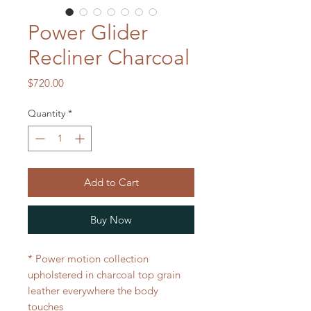
Power Glider
Recliner Charcoal
Price
$720.00
Quantity
*
Add to Cart
Buy Now
* Power motion collection
upholstered in charcoal top grain
leather everywhere the body
touches