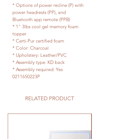
* Options of power recline (P) with
power headrests (PP), and
Bluetooth app remote (PPB)
* 1" 3lbs cool gel memory foam
topper
* Certi-Pur certified foam
* Color: Charcoal
* Upholstery: Leather/PVC
* Assembly type: KD back
* Assembly required: Yes
0211650223P
RELATED PRODUCT