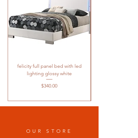
felicity full panel bed with led
felicity queen pane
lighting glossy white
Price
$340.00
OUR STORE