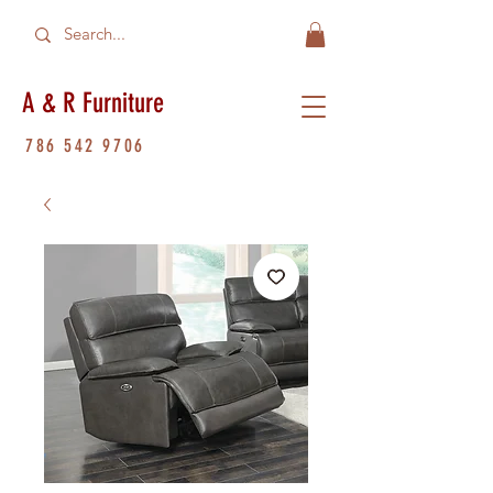
A & R Furniture
786 542 9706