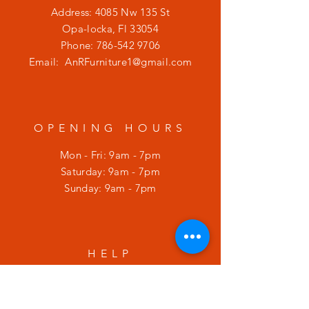
Address: 4085 Nw 135 St
Opa-locka, Fl 33054
Phone:
786-542 9706
Email:
AnRFurniture1@gmail.com
OPENING HOURS
Mon - Fri: 9am - 7pm
​​Saturday: 9am - 7pm
​Sunday: 9am - 7pm
HELP
Shipping & Returns
Privacy Policy