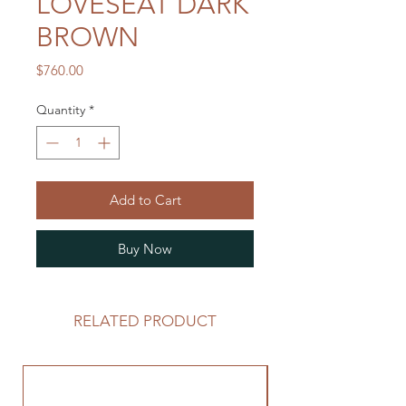
LOVESEAT DARK
BROWN
Price
$760.00
Quantity
*
Add to Cart
Buy Now
RELATED PRODUCT