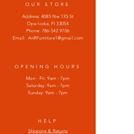
OUR STORE
Address: 4085 Nw 135 St
Opa-locka, Fl 33054
Phone:
786-542 9706
Email:
AnRFurniture1@gmail.com
OPENING HOURS
Mon - Fri: 9am - 7pm
​​Saturday: 9am - 7pm
​Sunday: 9am - 7pm
HELP
Shipping & Returns