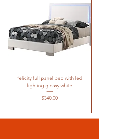
felicity full panel bed with led
felicity queen pane
lighting glossy white
Price
$340.00