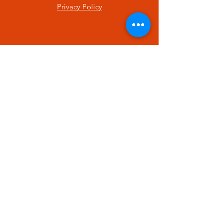
Privacy Policy
SUBSCRIBE
Enter your email here
Subscribe Now