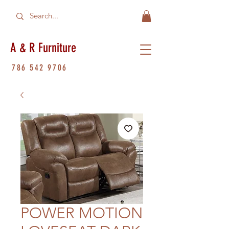
A & R Furniture
786 542 9706
POWER MOTION