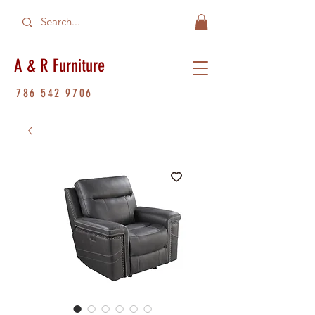
A & R Furniture
786 542 9706