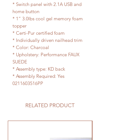
* Switch panel with 2.1A USB and
home button
* 1” 3.0lbs cool gel memory foam
topper
* Certi-Pur certified foam
* Individually driven nailhead trim
* Color: Charcoal
* Upholstery: Performance FAUX
SUEDE
* Assembly type: KD back
* Assembly Required: Yes
0211603516PP
RELATED PRODUCT