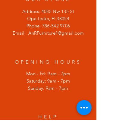
Address: 4085 Nw 135 St
Opa-locka, Fl 33054
Phone:
786-542 9706
Email:
AnRFurniture1@gmail.com
OPENING HOURS
Mon - Fri: 9am - 7pm
​​Saturday: 9am - 7pm
​Sunday: 9am - 7pm
HELP
Shipping & Returns
Privacy Policy