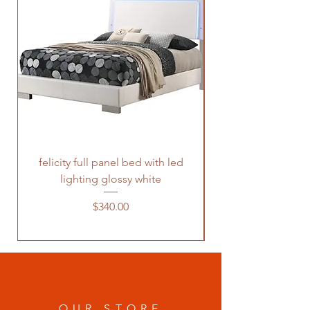
felicity full panel bed with led
felicity queen pane
lighting glossy white
Price
$340.00
OUR STORE