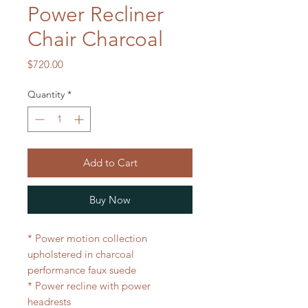
Power Recliner
Chair Charcoal
Price
$720.00
Quantity
*
Add to Cart
Buy Now
* Power motion collection
upholstered in charcoal
performance faux suede
* Power recline with power
headrests