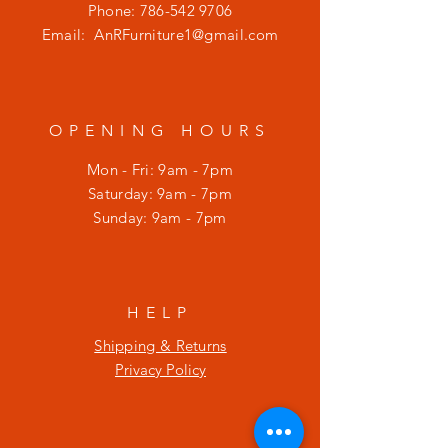
Phone:
786-542 9706
Email:
AnRFurniture1@gmail.com
OPENING HOURS
Mon - Fri: 9am - 7pm
​​Saturday: 9am - 7pm
​Sunday: 9am - 7pm
HELP
Shipping & Returns
Privacy Policy