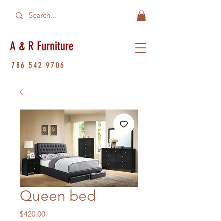
A & R Furniture
786 542 9706
Queen bed
Price
$420.00