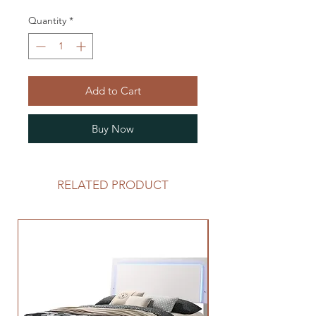
Quantity
*
Add to Cart
Buy Now
RELATED PRODUCT