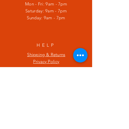
Mon - Fri: 9am - 7pm
​​Saturday: 9am - 7pm
​Sunday: 9am - 7pm
HELP
Shipping & Returns
Privacy Policy
SUBSCRIBE
Enter your email here
Subscribe Now