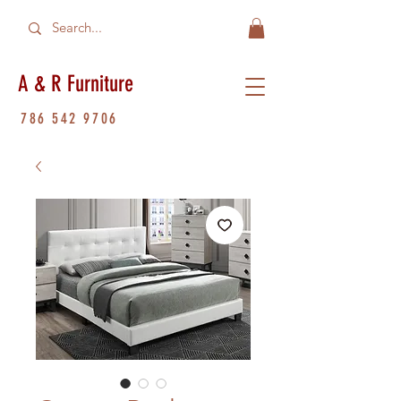
A & R Furniture
786 542 9706