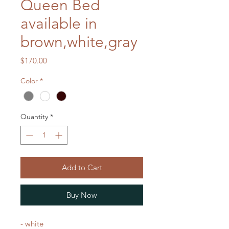
Queen Bed
available in
brown,white,gray
Price
$170.00
Color
*
Quantity
*
Add to Cart
Buy Now
- white
