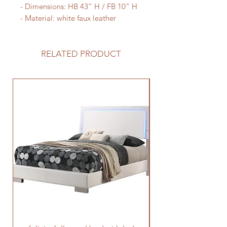
- Dimensions: HB 43” H / FB 10” H

- Material: white faux leather
RELATED PRODUCT