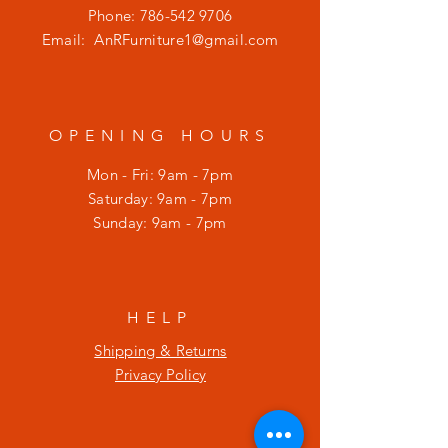
Phone:
786-542 9706
Email:
AnRFurniture1@gmail.com
OPENING HOURS
Mon - Fri: 9am - 7pm
​​Saturday: 9am - 7pm
​Sunday: 9am - 7pm
HELP
Shipping & Returns
Privacy Policy