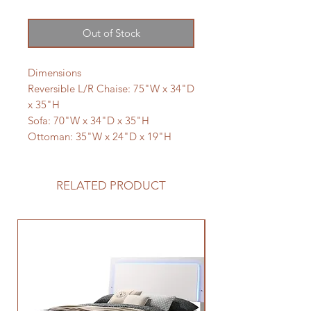
Out of Stock
Dimensions
Reversible L/R Chaise: 75"W x 34"D
x 35"H
Sofa: 70"W x 34"D x 35"H
Ottoman: 35"W x 24"D x 19"H
RELATED PRODUCT