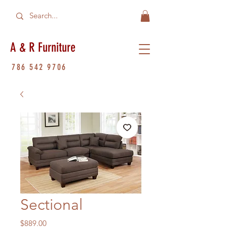
A & R Furniture
786 542 9706
Sectional
Price
$889.00