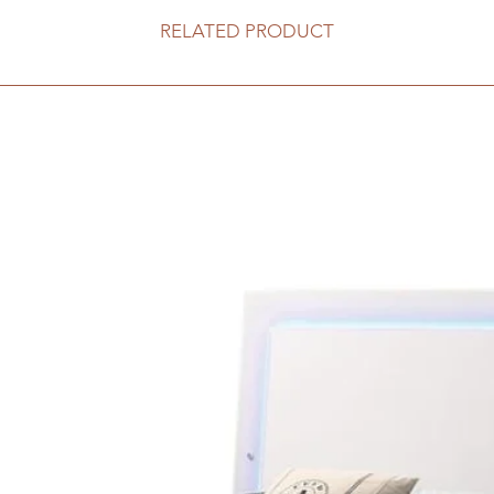
RELATED PRODUCT