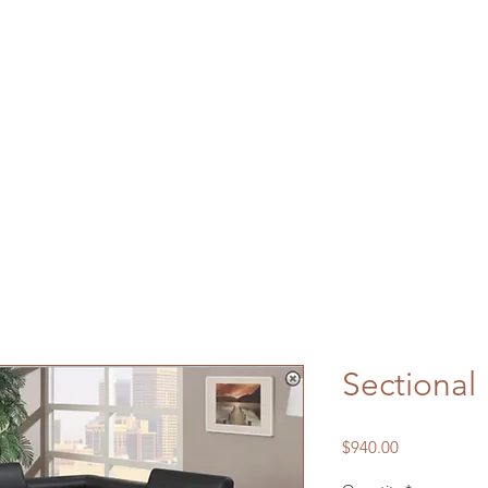
Sectional
Price
$940.00