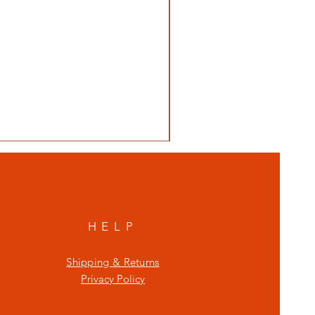
HELP
Shipping & Returns
Privacy Policy