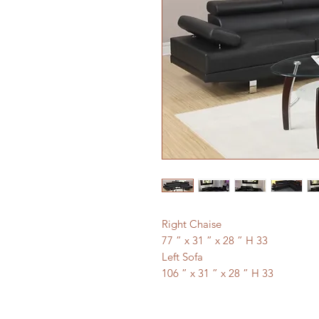
Right Chaise
77 ” x 31 ” x 28 ” H 33
Left Sofa
106 ” x 31 ” x 28 ” H 33