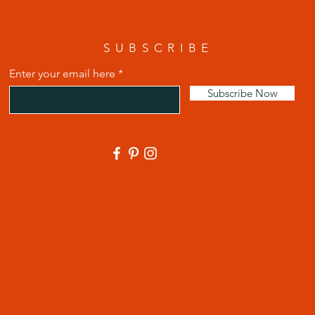
SUBSCRIBE
Enter your email here
Subscribe Now