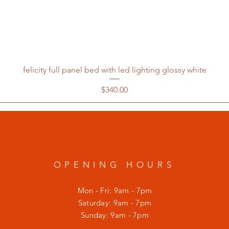
felicity full panel bed with led lighting glossy white
Price
$340.00
OPENING HOURS
Mon - Fri: 9am - 7pm
​​Saturday: 9am - 7pm
​Sunday: 9am - 7pm