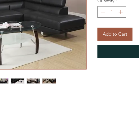
Quantity
*
Add to Cart