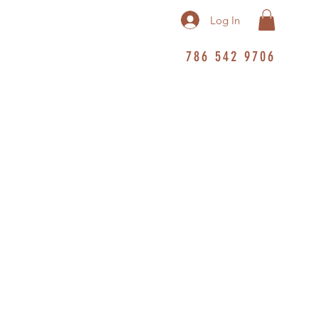
Log In
786 542 9706