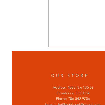
OUR STORE
Address: 4085 Nw 135 St
Opa-locka, Fl 33054
Phone: 786-542 9706
Email:
AnRFurniture1@gmail.com