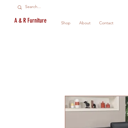
A & R Furniture
Shop
About
Contact