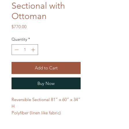
Sectional with
Ottoman
Price
$770.00
Quantity
*
Add to Cart
Buy Now
Reversible Sectional 81” x 60” x 34”
H
Polyfiber (linen like fabric)