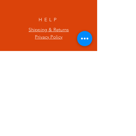
HELP
Shipping & Returns
Privacy Policy
SUBSCRIBE
Enter your email here
Subscribe Now