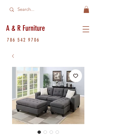
A & R Furniture
786 542 9706