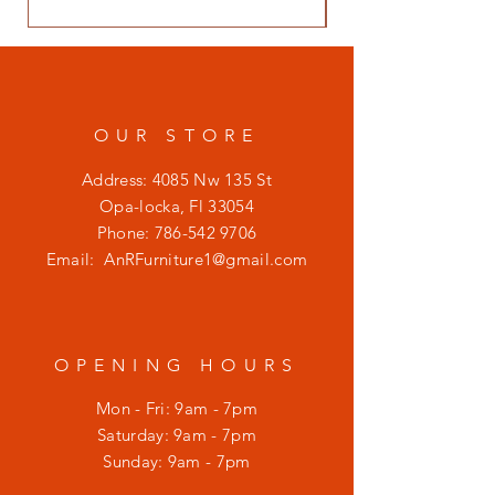
OUR STORE
Address: 4085 Nw 135 St
Opa-locka, Fl 33054
Phone:
786-542 9706
Email:
AnRFurniture1@gmail.com
OPENING HOURS
Mon - Fri: 9am - 7pm
​​Saturday: 9am - 7pm
​Sunday: 9am - 7pm