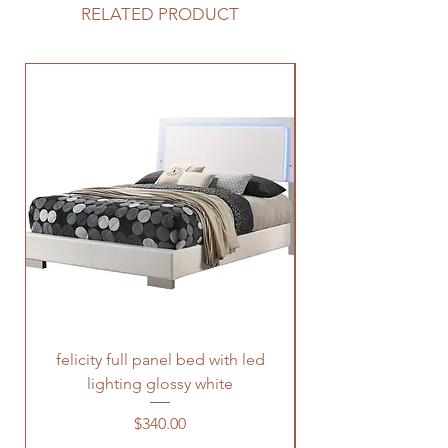
RELATED PRODUCT
felicity full panel bed with led
felicity queen pane
lighting glossy white
Price
$340.00