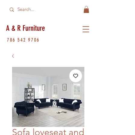
A & R Furniture
786 542 9706
Sofa loveseat and