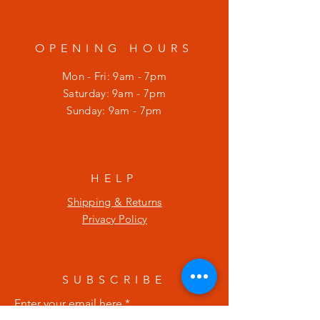
OPENING HOURS
Mon - Fri: 9am - 7pm
​​Saturday: 9am - 7pm
​Sunday: 9am - 7pm
HELP
Shipping & Returns
Privacy Policy
SUBSCRIBE
Enter your email here