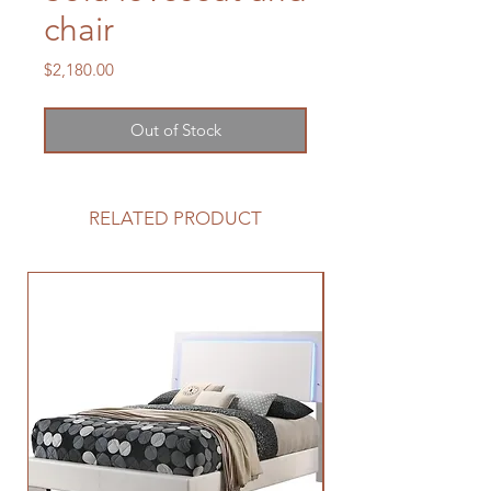
chair
Price
$2,180.00
Out of Stock
RELATED PRODUCT