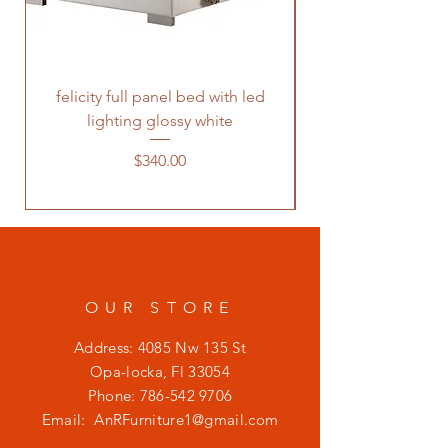
felicity full panel bed with led
felicity queen pane
lighting glossy white
Price
$340.00
OUR STORE
Address: 4085 Nw 135 St
Opa-locka, Fl 33054
Phone:
786-542 9706
Email:
AnRFurniture1@gmail.com