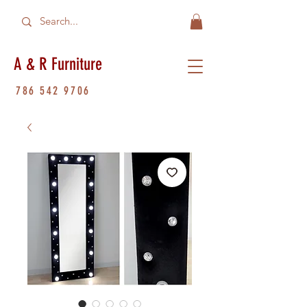
A & R Furniture
786 542 9706