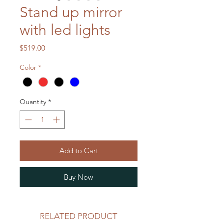
Stand up mirror
with led lights
Price
$519.00
Color
*
Quantity
*
Add to Cart
Buy Now
RELATED PRODUCT