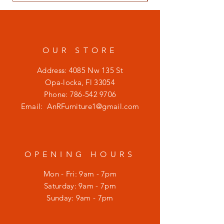
OUR STORE
Address: 4085 Nw 135 St
Opa-locka, Fl 33054
Phone:
786-542 9706
Email:
AnRFurniture1@gmail.com
OPENING HOURS
Mon - Fri: 9am - 7pm
​​Saturday: 9am - 7pm
​Sunday: 9am - 7pm