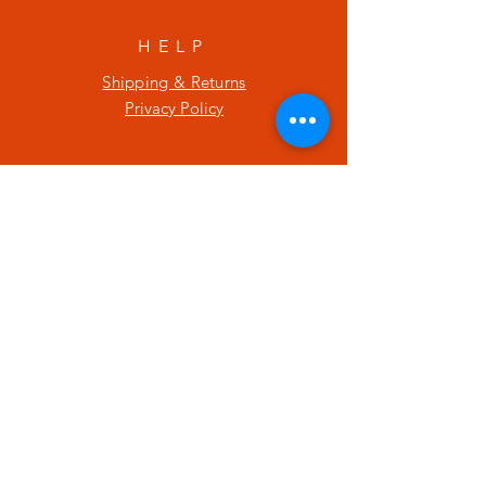
HELP
Shipping & Returns
Privacy Policy
SUBSCRIBE
Enter your email here
Subscribe Now