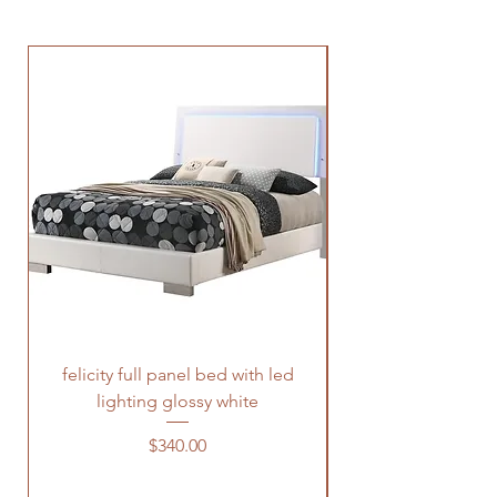
felicity full panel bed with led
felicity queen pane
lighting glossy white
Price
$340.00