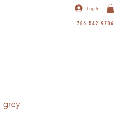
Log In
786 542 9706
e grey