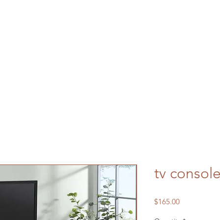
tv consol
Price
$165.00