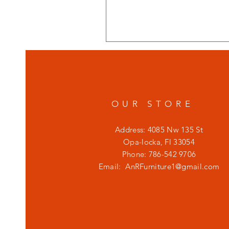
OUR STORE
Address: 4085 Nw 135 St
Opa-locka, Fl 33054
Phone: 786-542 9706
Email:
AnRFurniture1@gmail.com