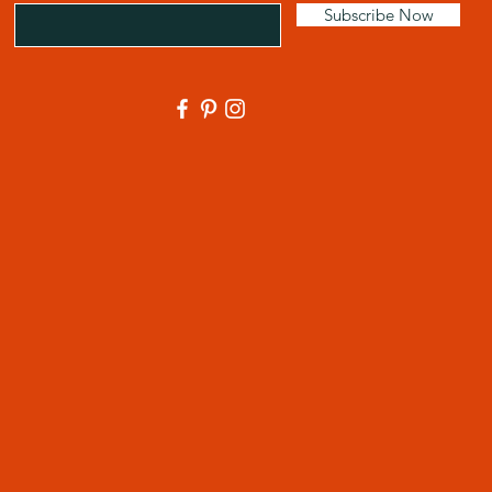
Subscribe Now