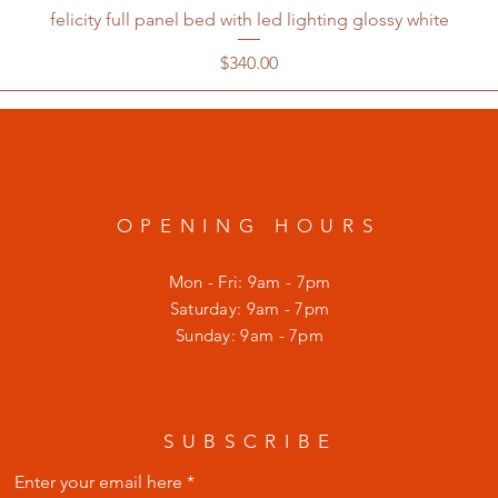
felicity full panel bed with led lighting glossy white
Price
$340.00
OPENING HOURS
Mon - Fri: 9am - 7pm
​​Saturday: 9am - 7pm
​Sunday: 9am - 7pm
SUBSCRIBE
Enter your email here