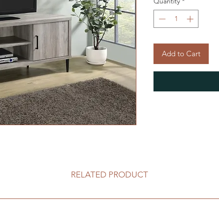
Quantity
*
Add to Cart
RELATED PRODUCT