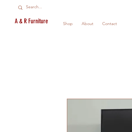
A & R Furniture
Shop
About
Contact