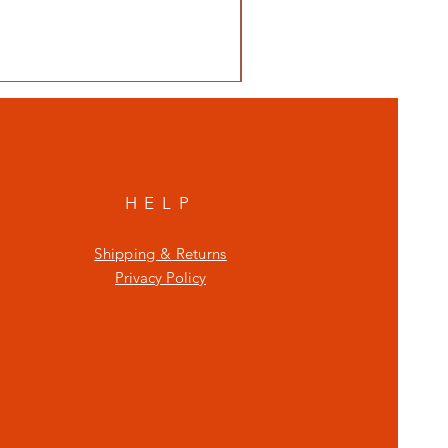
HELP
Shipping & Returns
Privacy Policy