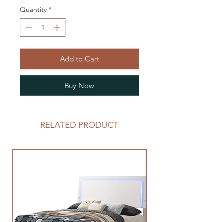
Quantity
*
Add to Cart
Buy Now
RELATED PRODUCT