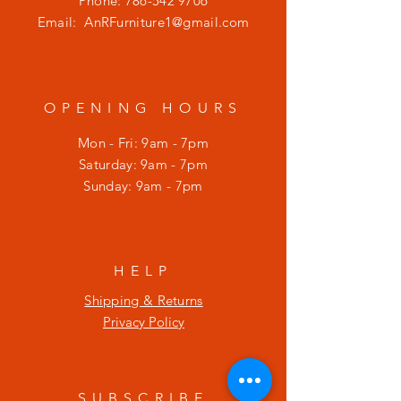
Phone:
786-542 9706
Email:
AnRFurniture1@gmail.com
OPENING HOURS
Mon - Fri: 9am - 7pm
​​Saturday: 9am - 7pm
​Sunday: 9am - 7pm
HELP
Shipping & Returns
Privacy Policy
SUBSCRIBE