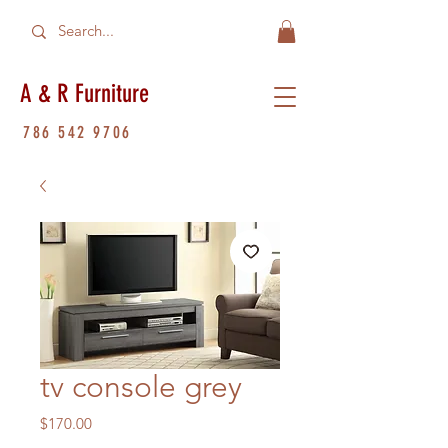
A & R Furniture
786 542 9706
tv console grey
Price
$170.00