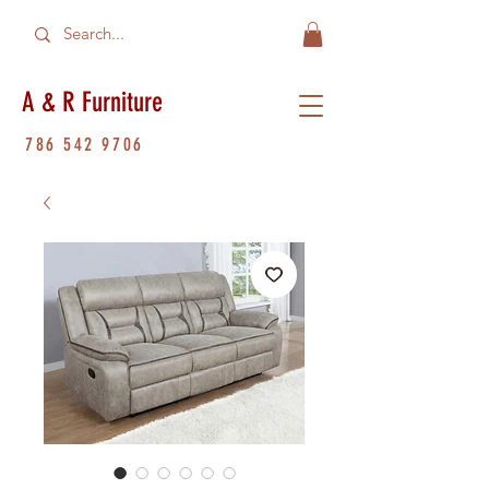
A & R Furniture
786 542 9706