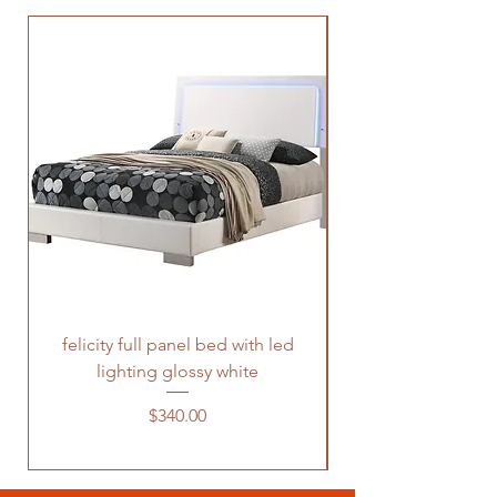
felicity full panel bed with led
felicity queen pane
lighting glossy white
Price
$340.00