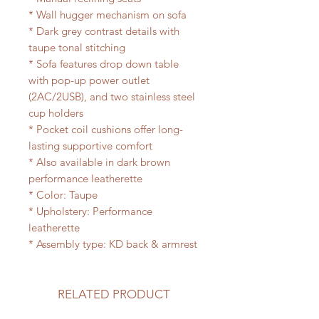
* Wall hugger mechanism on sofa
* Dark grey contrast details with
taupe tonal stitching
* Sofa features drop down table
with pop-up power outlet
(2AC/2USB), and two stainless steel
cup holders
* Pocket coil cushions offer long-
lasting supportive comfort
* Also available in dark brown
performance leatherette
* Color: Taupe
* Upholstery: Performance
leatherette
* Assembly type: KD back & armrest
RELATED PRODUCT