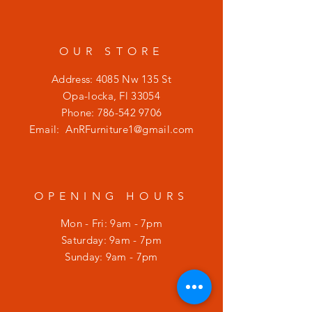
OUR STORE
Address: 4085 Nw 135 St
Opa-locka, Fl 33054
Phone:
786-542 9706
Email:
AnRFurniture1@gmail.com
OPENING HOURS
Mon - Fri: 9am - 7pm
​​Saturday: 9am - 7pm
​Sunday: 9am - 7pm