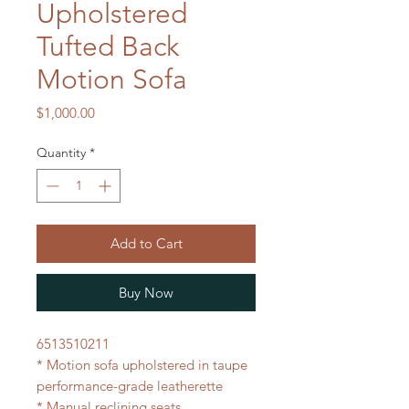
Upholstered
Tufted Back
Motion Sofa
Price
$1,000.00
Quantity
*
Add to Cart
Buy Now
6513510211
* Motion sofa upholstered in taupe
performance-grade leatherette
* Manual reclining seats