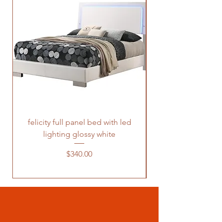
felicity full panel bed with led
felicity queen pane
lighting glossy white
Price
$340.00