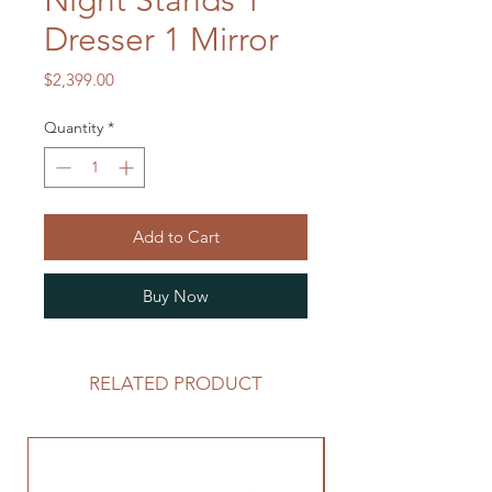
Night Stands 1
Dresser 1 Mirror
Price
$2,399.00
Quantity
*
Add to Cart
Buy Now
RELATED PRODUCT