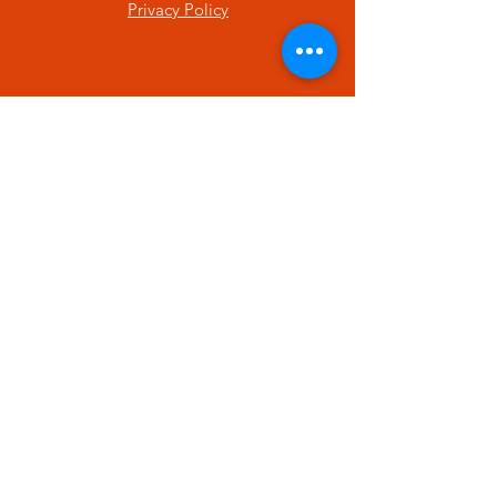
Privacy Policy
SUBSCRIBE
Enter your email here
Subscribe Now