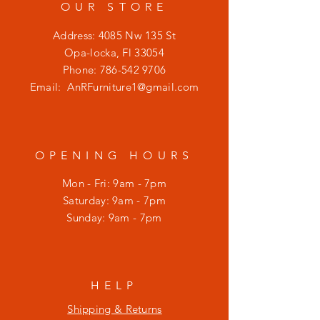
OUR STORE
Address: 4085 Nw 135 St
Opa-locka, Fl 33054
Phone:
786-542 9706
Email:
AnRFurniture1@gmail.com
OPENING HOURS
Mon - Fri: 9am - 7pm
​​Saturday: 9am - 7pm
​Sunday: 9am - 7pm
HELP
Shipping & Returns