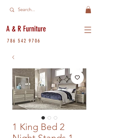
A & R Furniture
786 542 9706
1 King Bed 2