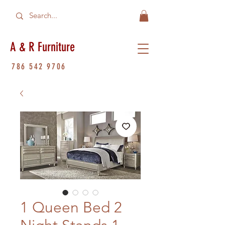
A & R Furniture
786 542 9706
1 Queen Bed 2