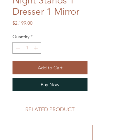
Night Stands 1
Dresser 1 Mirror
Price
$2,199.00
Quantity
*
Add to Cart
Buy Now
RELATED PRODUCT