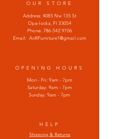
OUR STORE
Address: 4085 Nw 135 St
Opa-locka, Fl 33054
Phone:
786-542 9706
Email:
AnRFurniture1@gmail.com
OPENING HOURS
Mon - Fri: 9am - 7pm
​​Saturday: 9am - 7pm
​Sunday: 9am - 7pm
HELP
Shipping & Returns