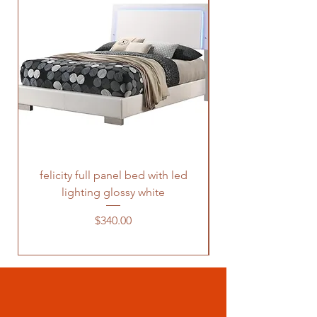
felicity full panel bed with led
felicity queen pane
lighting glossy white
Price
$340.00