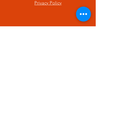
Privacy Policy
SUBSCRIBE
Enter your email here
Subscribe Now