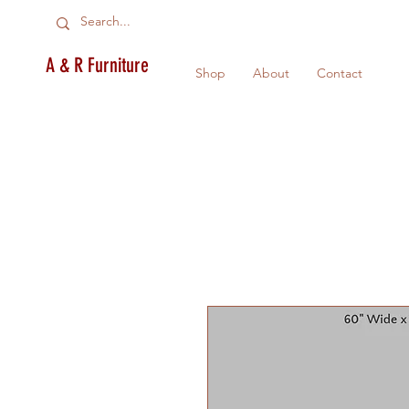
A & R Furniture
Shop
About
Contact