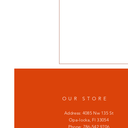
OUR STORE
Address: 4085 Nw 135 St
Opa-locka, Fl 33054
Phone: 786-542 9706