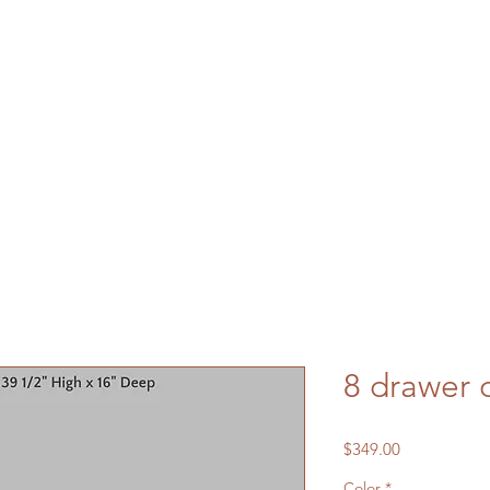
8 drawer 
Price
$349.00
Color
*