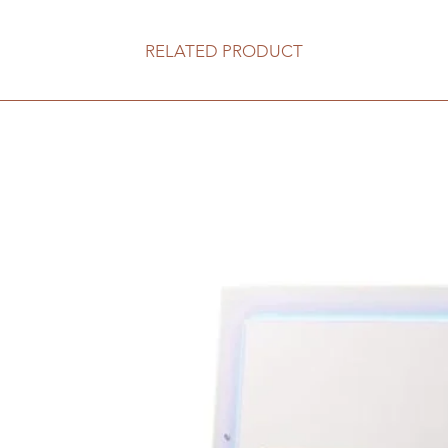
RELATED PRODUCT