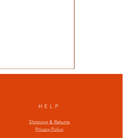
HELP
Shipping & Returns
Privacy Policy