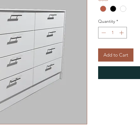
Quantity
*
Add to Cart