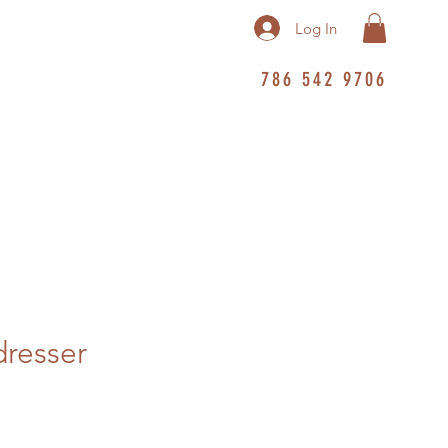
Log In
786 542 9706
dresser