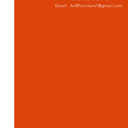
Email:
AnRFurniture1@gmail.com