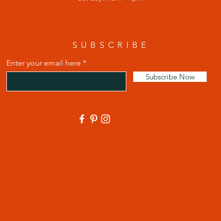
SUBSCRIBE
Enter your email here
Subscribe Now