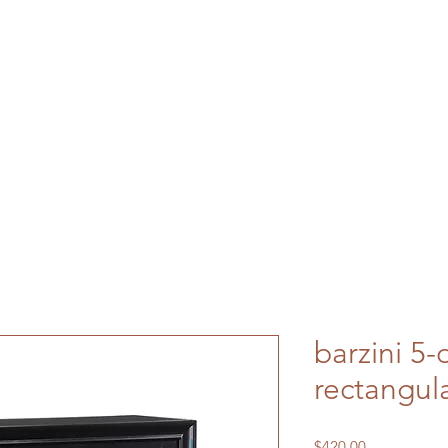
barzini 5-
rectangula
Price
$420.00