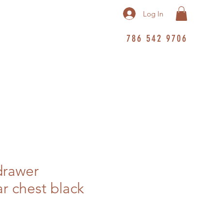
Log In
786 542 9706
drawer
r chest black