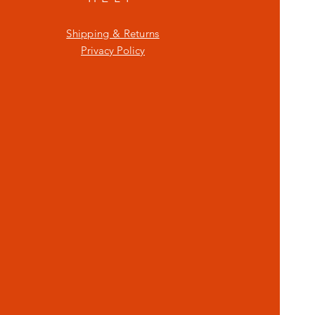
Shipping & Returns
Privacy Policy