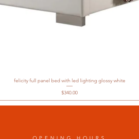
felicity full panel bed with led lighting glossy white
Price
$340.00
OPENING HOURS