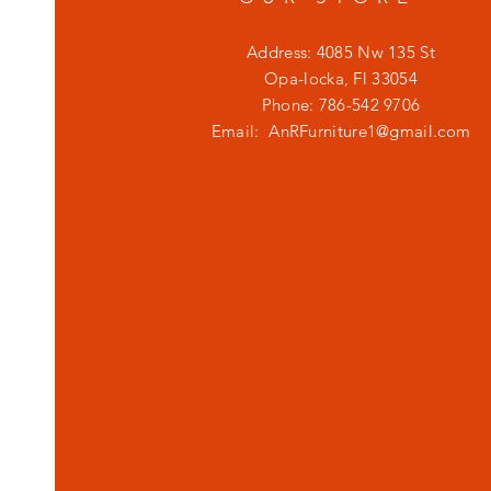
Address: 4085 Nw 135 St
Opa-locka, Fl 33054
Phone: 786-542 9706
Email:
AnRFurniture1@gmail.com