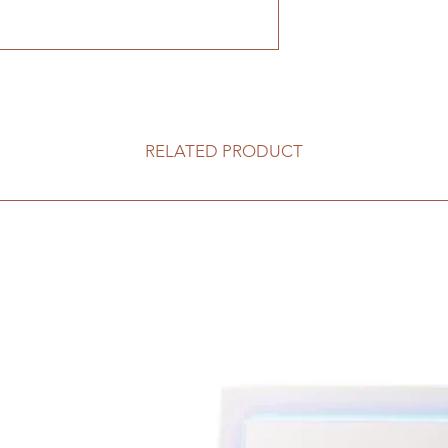
RELATED PRODUCT