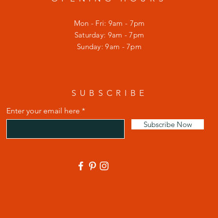
Mon - Fri: 9am - 7pm
​​Saturday: 9am - 7pm
​Sunday: 9am - 7pm
SUBSCRIBE
Enter your email here
Subscribe Now