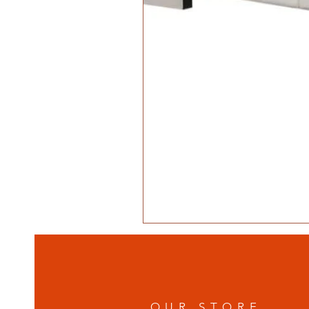
OUR STORE