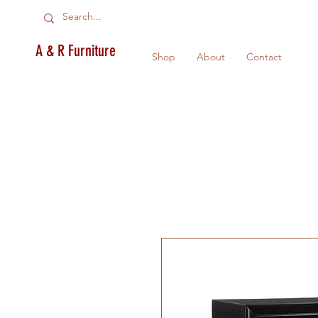
A & R Furniture
Shop
About
Contact