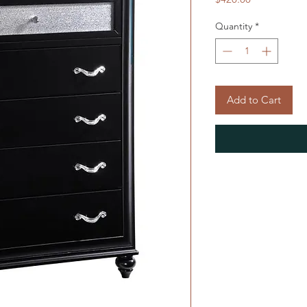
Quantity
*
Add to Cart