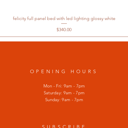
felicity full panel bed with led lighting glossy white
Price
$340.00
OPENING HOURS
Mon - Fri: 9am - 7pm
​​Saturday: 9am - 7pm
​Sunday: 9am - 7pm
SUBSCRIBE