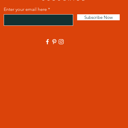
Enter your email here
Subscribe Now