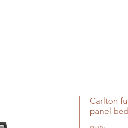
Carlton fu
panel bed
Price
$320.00