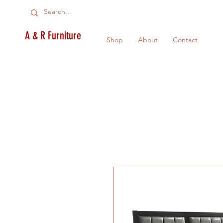
A & R Furniture
Shop
About
Contact