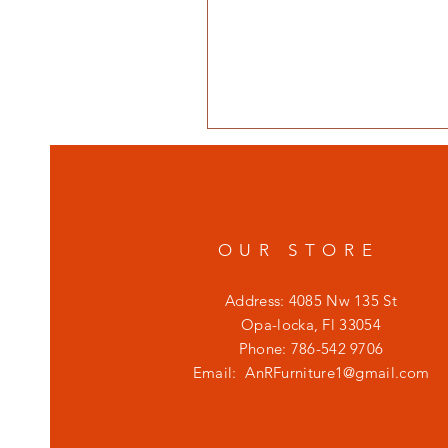
OUR STORE
Address: 4085 Nw 135 St
Opa-locka, Fl 33054
Phone: 786-542 9706
Email:
AnRFurniture1@gmail.com