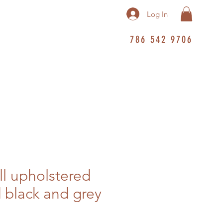
Log In
786 542 9706
ll upholstered
 black and grey