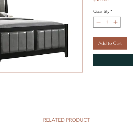
Quantity
*
Add to Cart
RELATED PRODUCT