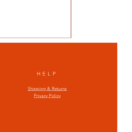
HELP
Shipping & Returns
Privacy Policy