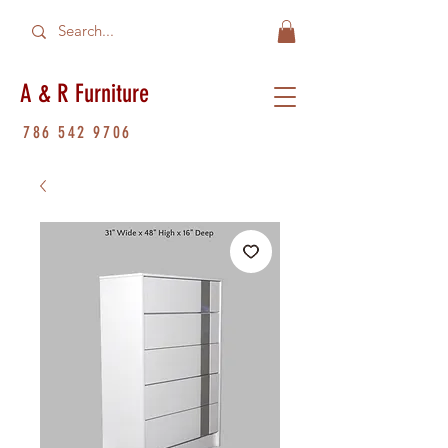
A & R Furniture
786 542 9706