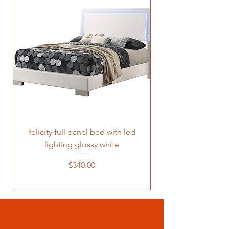
felicity full panel bed with led
felicity queen pane
lighting glossy white
Price
$340.00