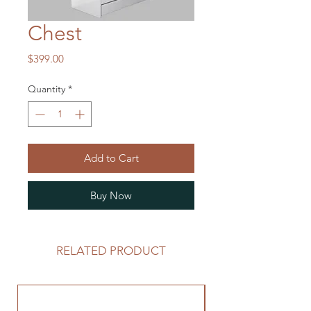
Chest
Price
$399.00
Quantity
*
Add to Cart
Buy Now
RELATED PRODUCT