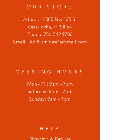
OUR STORE
Address: 4085 Nw 135 St
Opa-locka, Fl 33054
Phone:
786-542 9706
Email:
AnRFurniture1@gmail.com
OPENING HOURS
Mon - Fri: 9am - 7pm
​​Saturday: 9am - 7pm
​Sunday: 9am - 7pm
HELP
Shipping & Returns