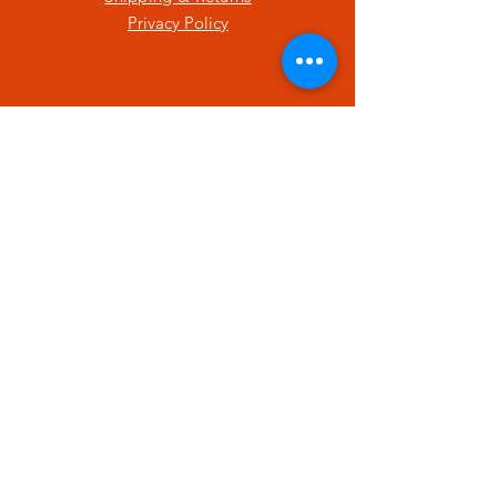
Privacy Policy
SUBSCRIBE
Enter your email here
Subscribe Now