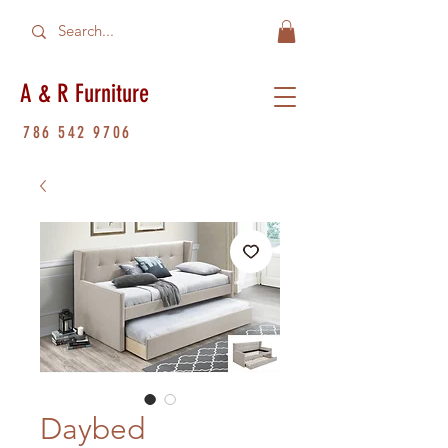
A & R Furniture
786 542 9706
Daybed