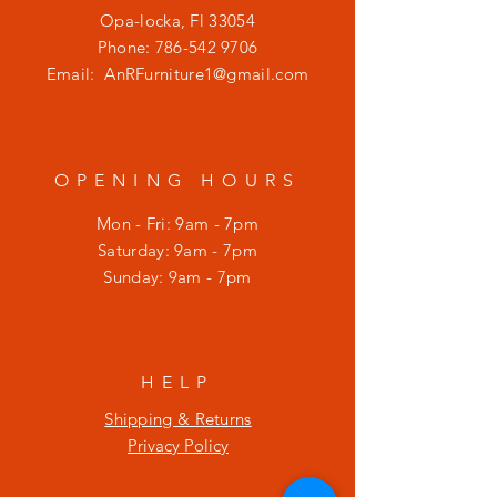
Opa-locka, Fl 33054
Phone:
786-542 9706
Email:
AnRFurniture1@gmail.com
OPENING HOURS
Mon - Fri: 9am - 7pm
​​Saturday: 9am - 7pm
​Sunday: 9am - 7pm
HELP
Shipping & Returns
Privacy Policy