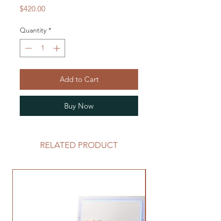
Price
$420.00
Quantity
*
Add to Cart
Buy Now
RELATED PRODUCT