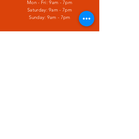
Mon - Fri: 9am - 7pm
​​Saturday: 9am - 7pm
​Sunday: 9am - 7pm
HELP
Shipping & Returns
Privacy Policy
SUBSCRIBE
Enter your email here
Subscribe Now