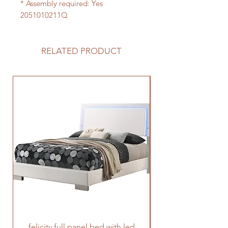
* Assembly required: Yes
2051010211Q
RELATED PRODUCT
felicity full panel bed with led
felicity queen pane