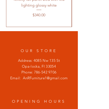
lighting glossy white
Price
$340.00
OUR STORE
Address: 4085 Nw 135 St
Opa-locka, Fl 33054
Phone:
786-542 9706
Email:
AnRFurniture1@gmail.com
OPENING HOURS