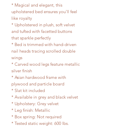
* Magical and elegant, this
upholstered bed ensures you'll feel
like royalty
* Upholstered in plush, soft velvet
and tufted with facetted buttons
that sparkle perfectly
* Bed is trimmed with hand-driven
nail heads tracing scrolled double
wings
* Carved wood legs feature metallic
silver finish
* Asian hardwood frame with
plywood and particle board
* Slat kit included
* Available in grey and black velvet
* Upholstery: Grey velvet
* Leg finish: Metallic
* Box spring: Not required
* Tested static weight: 600 lbs.