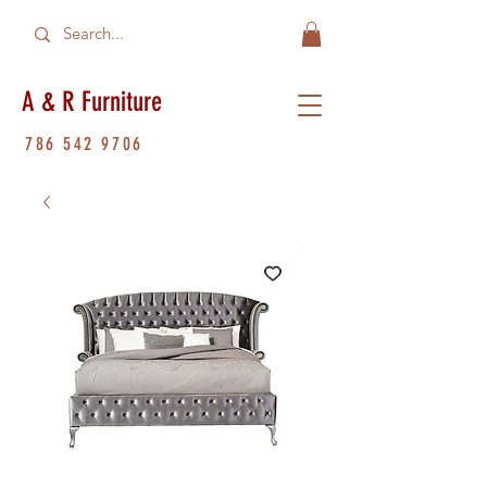
A & R Furniture
786 542 9706