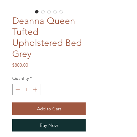
Deanna Queen
Tufted
Upholstered Bed
Grey
Price
$880.00
Quantity
*
Add to Cart
Buy Now