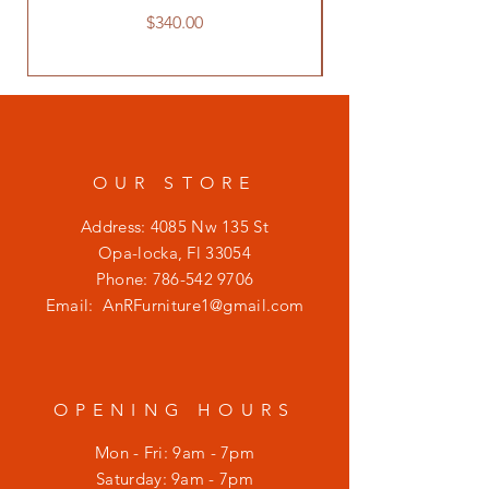
Price
$340.00
OUR STORE
Address: 4085 Nw 135 St
Opa-locka, Fl 33054
Phone:
786-542 9706
Email:
AnRFurniture1@gmail.com
OPENING HOURS
Mon - Fri: 9am - 7pm
​​Saturday: 9am - 7pm