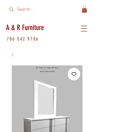
A & R Furniture
786 542 9706