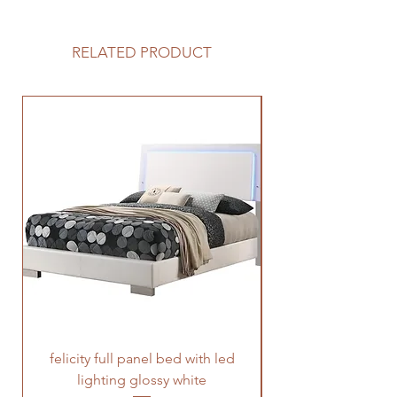
RELATED PRODUCT
felicity full panel bed with led
felicity queen pane
lighting glossy white