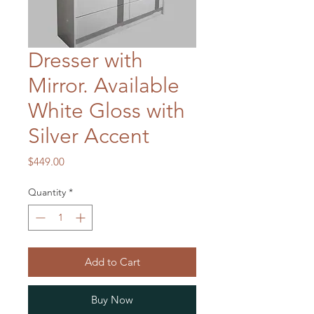
Dresser with
Mirror. Available
White Gloss with
Silver Accent
Price
$449.00
Quantity
*
Add to Cart
Buy Now