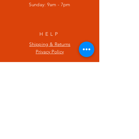
​Sunday: 9am - 7pm
HELP
Shipping & Returns
Privacy Policy
SUBSCRIBE
Enter your email here
Subscribe Now