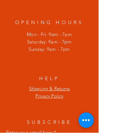
OPENING HOURS
Mon - Fri: 9am - 7pm
​​Saturday: 9am - 7pm
​Sunday: 9am - 7pm
HELP
Shipping & Returns
Privacy Policy
SUBSCRIBE
Enter your email here