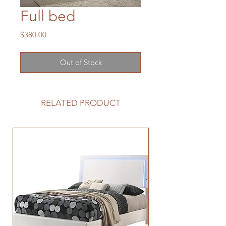
Full bed
Price
$380.00
Out of Stock
RELATED PRODUCT