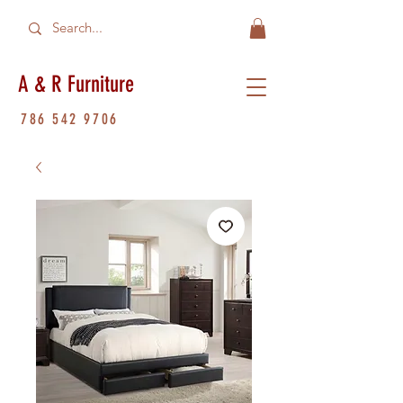
A & R Furniture
786 542 9706