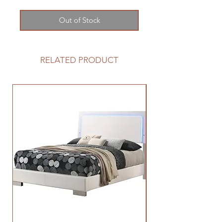
Out of Stock
RELATED PRODUCT