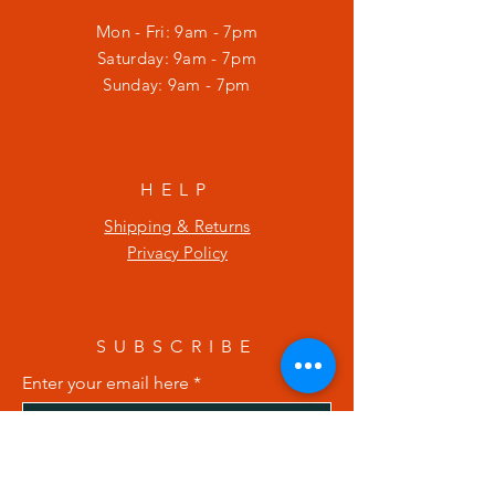
Mon - Fri: 9am - 7pm
​​Saturday: 9am - 7pm
​Sunday: 9am - 7pm
HELP
Shipping & Returns
Privacy Policy
SUBSCRIBE
Enter your email here
Subscribe Now