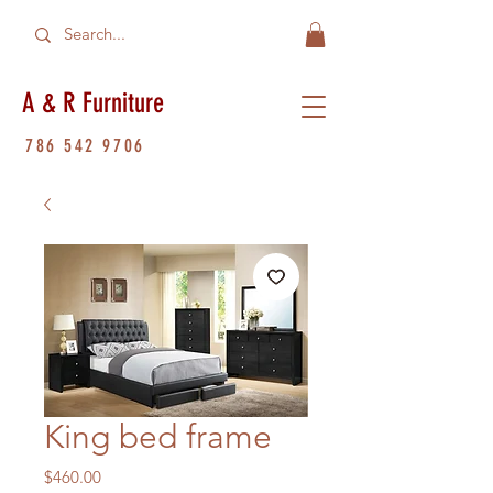
A & R Furniture
786 542 9706
King bed frame
Price
$460.00