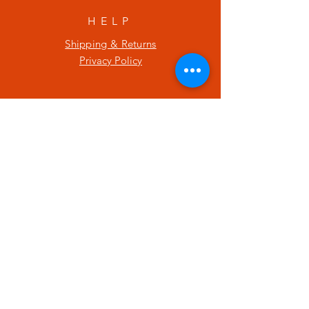
HELP
Shipping & Returns
Privacy Policy
SUBSCRIBE
Enter your email here
Subscribe Now