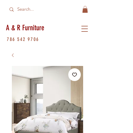
A & R Furniture
786 542 9706