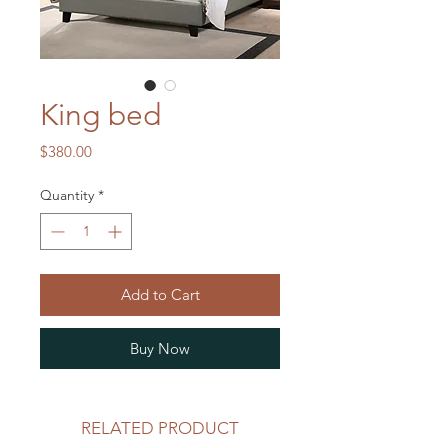
King bed
Price
$380.00
Quantity
*
Add to Cart
Buy Now
RELATED PRODUCT