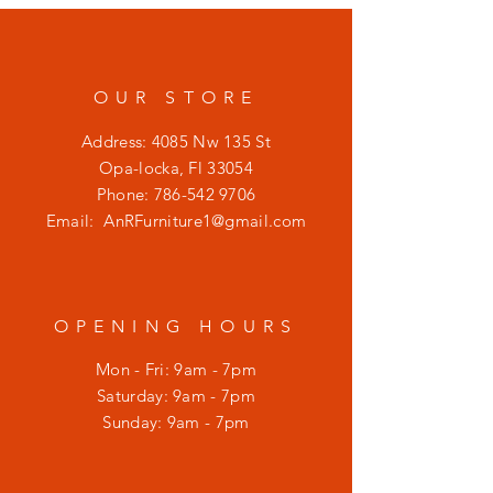
OUR STORE
Address: 4085 Nw 135 St
Opa-locka, Fl 33054
Phone:
786-542 9706
Email:
AnRFurniture1@gmail.com
OPENING HOURS
Mon - Fri: 9am - 7pm
​​Saturday: 9am - 7pm
​Sunday: 9am - 7pm