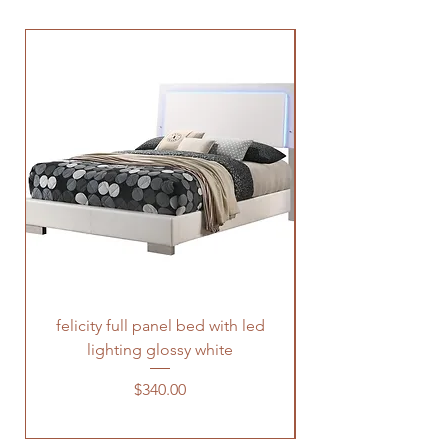
felicity full panel bed with led
felicity queen pane
lighting glossy white
Price
$340.00