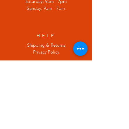
​​Saturday: 9am - 7pm
​Sunday: 9am - 7pm
HELP
Shipping & Returns
Privacy Policy
SUBSCRIBE
Enter your email here
Subscribe Now