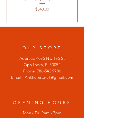
Price
$340.00
OUR STORE
Address: 4085 Nw 135 St
Opa-locka, Fl 33054
Phone:
786-542 9706
Email:
AnRFurniture1@gmail.com
OPENING HOURS
Mon - Fri: 9am - 7pm