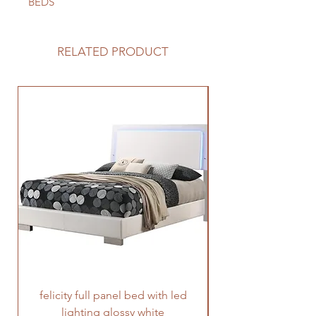
BEDS
RELATED PRODUCT
felicity full panel bed with led
felicity queen pane
lighting glossy white