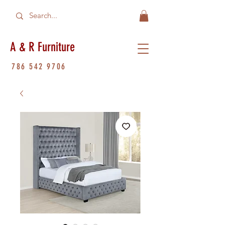
A & R Furniture
786 542 9706