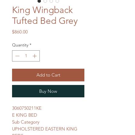
King Wingback
Tufted Bed Grey
Price
$860.00
Quantity
*
Add to Cart
Buy Now
3060750211KE
E KING BED
Sub Category
UPHOLSTERED EASTERN KING