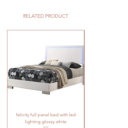
RELATED PRODUCT
felicity full panel bed with led
felicity queen pane
lighting glossy white