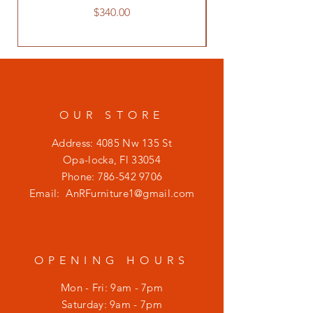
Price
$340.00
OUR STORE
Address: 4085 Nw 135 St
Opa-locka, Fl 33054
Phone:
786-542 9706
Email:
AnRFurniture1@gmail.com
OPENING HOURS
Mon - Fri: 9am - 7pm
​​Saturday: 9am - 7pm