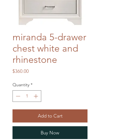
miranda 5-drawer
chest white and
rhinestone
Price
$360.00
Quantity
*
Add to Cart
Buy Now