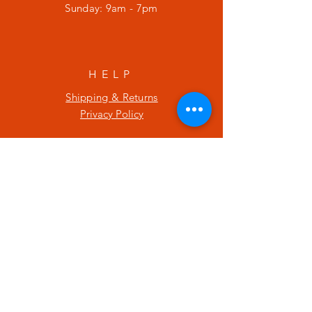
​Sunday: 9am - 7pm
HELP
Shipping & Returns
Privacy Policy
SUBSCRIBE
Enter your email here
Subscribe Now