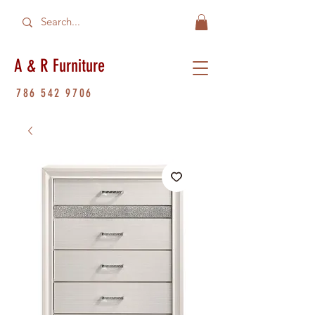
A & R Furniture
786 542 9706