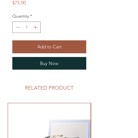
Price
$75.00
Quantity
*
Add to Cart
Buy Now
RELATED PRODUCT