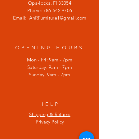
Opa-locka, Fl 33054
Phone:
786-542 9706
Email:
AnRFurniture1@gmail.com
OPENING HOURS
Mon - Fri: 9am - 7pm
​​Saturday: 9am - 7pm
​Sunday: 9am - 7pm
HELP
Shipping & Returns
Privacy Policy