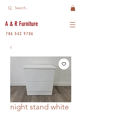
A & R Furniture
786 542 9706
night stand white