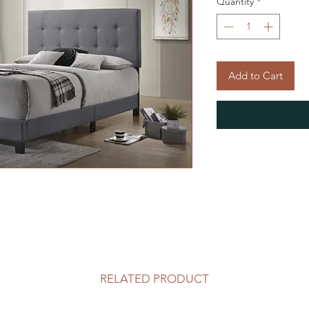
Quantity
*
Add to Cart
RELATED PRODUCT