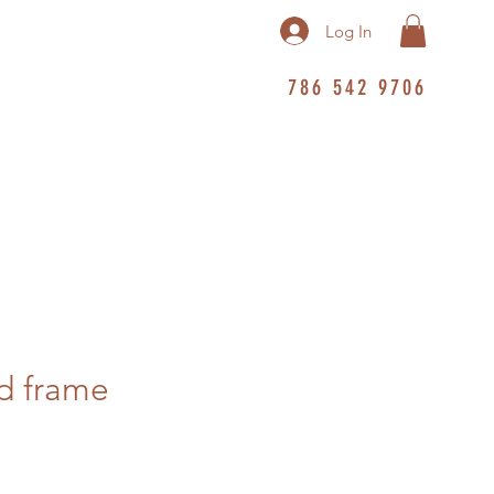
Log In
786 542 9706
d frame