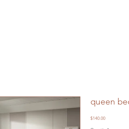
queen be
Price
$140.00