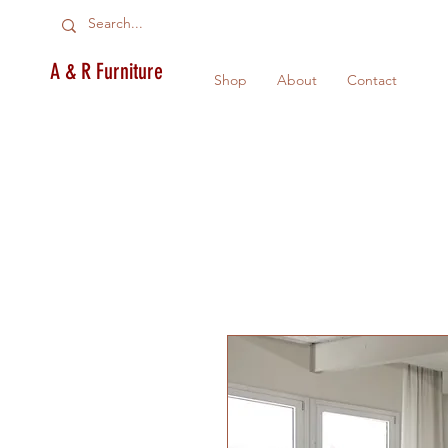
A & R Furniture
Shop
About
Contact