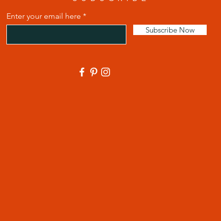
Enter your email here
Subscribe Now