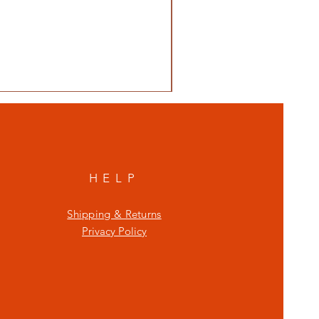
HELP
Shipping & Returns
Privacy Policy