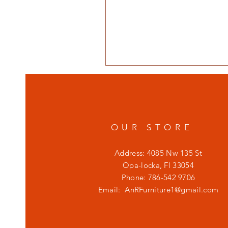
OUR STORE
Address: 4085 Nw 135 St
Opa-locka, Fl 33054
Phone: 786-542 9706
Email:
AnRFurniture1@gmail.com