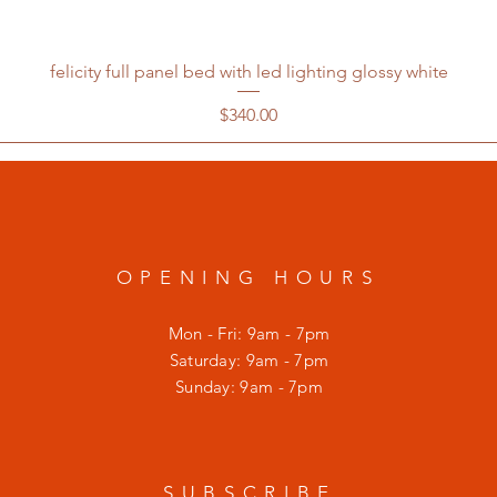
felicity full panel bed with led lighting glossy white
Price
$340.00
OPENING HOURS
Mon - Fri: 9am - 7pm
​​Saturday: 9am - 7pm
​Sunday: 9am - 7pm
SUBSCRIBE