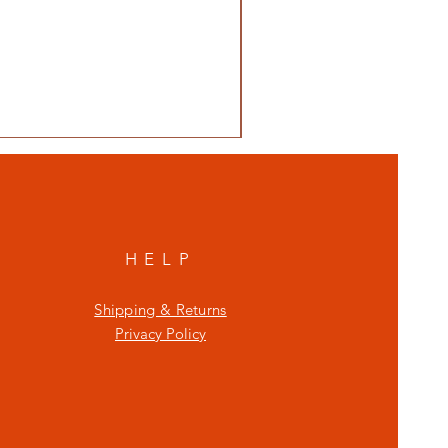
HELP
Shipping & Returns
Privacy Policy