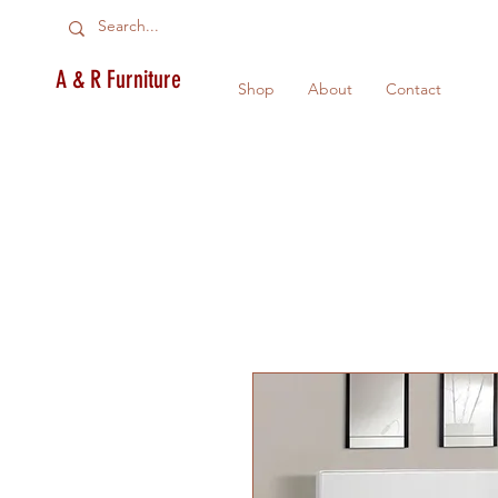
A & R Furniture
Shop
About
Contact