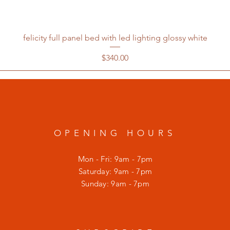
felicity full panel bed with led lighting glossy white
Price
$340.00
OPENING HOURS
Mon - Fri: 9am - 7pm
​​Saturday: 9am - 7pm
​Sunday: 9am - 7pm