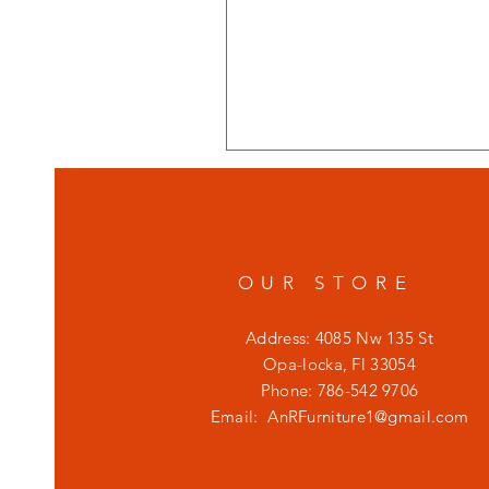
OUR STORE
Address: 4085 Nw 135 St
Opa-locka, Fl 33054
Phone: 786-542 9706
Email:
AnRFurniture1@gmail.com