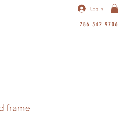
Log In
786 542 9706
d frame