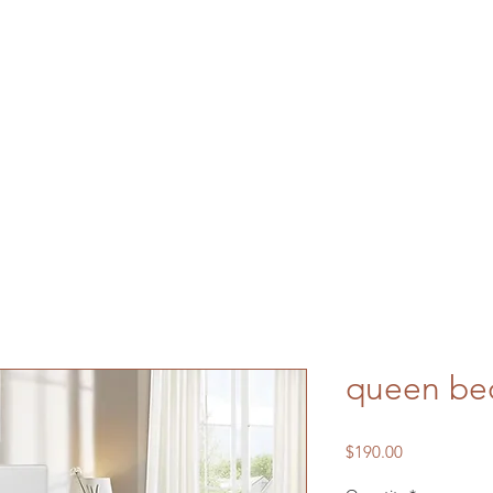
queen be
Price
$190.00