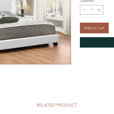
Quantity
*
Add to Cart
RELATED PRODUCT