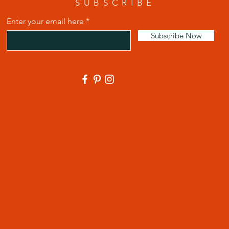
SUBSCRIBE
Enter your email here
Subscribe Now