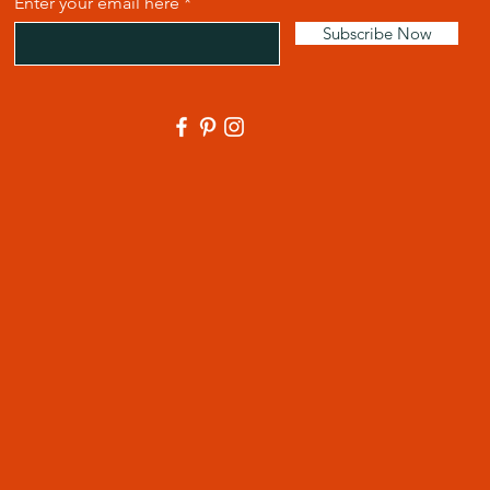
Enter your email here
Subscribe Now