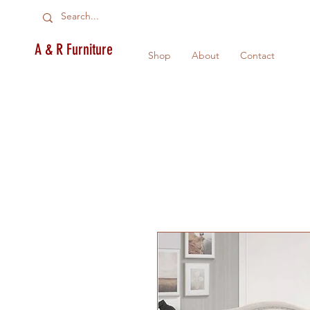
A & R Furniture
Shop
About
Contact