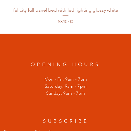
felicity full panel bed with led lighting glossy white
Price
$340.00
OPENING HOURS
Mon - Fri: 9am - 7pm
​​Saturday: 9am - 7pm
​Sunday: 9am - 7pm
SUBSCRIBE