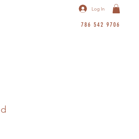
Log In
786 542 9706
ed