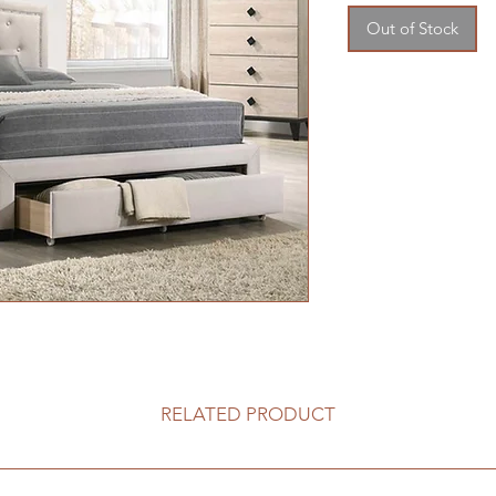
Out of Stock
RELATED PRODUCT