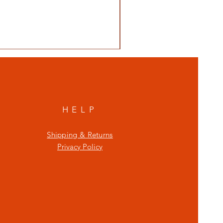
HELP
Shipping & Returns
Privacy Policy