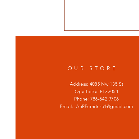
OUR STORE
Address: 4085 Nw 135 St
Opa-locka, Fl 33054
Phone: 786-542 9706
Email:
AnRFurniture1@gmail.com