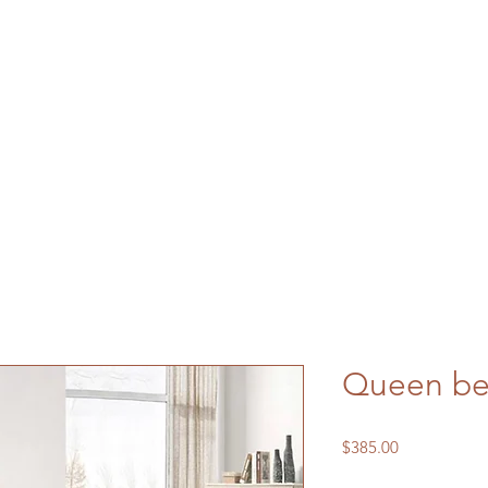
Queen b
Price
$385.00