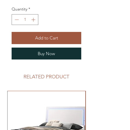
Quantity
*
Add to Cart
Buy Now
RELATED PRODUCT