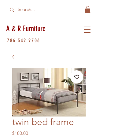
A & R Furniture
786 542 9706
twin bed frame
Price
$180.00