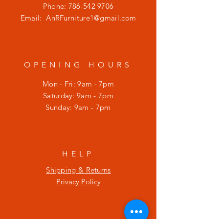
Phone:
786-542 9706
Email:
AnRFurniture1@gmail.com
OPENING HOURS
Mon - Fri: 9am - 7pm
​​Saturday: 9am - 7pm
​Sunday: 9am - 7pm
HELP
Shipping & Returns
Privacy Policy