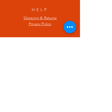
HELP
Shipping & Returns
Privacy Policy
SUBSCRIBE
Enter your email here
Subscribe Now