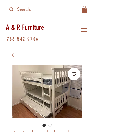
A & R Furniture
786 542 9706