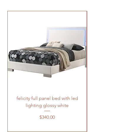
felicity full panel bed with led
felicity queen pane
lighting glossy white
Price
$340.00