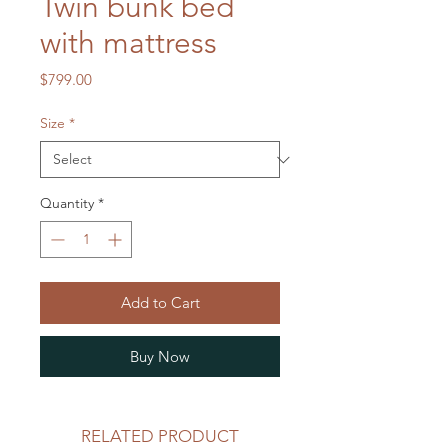
Twin bunk bed
with mattress
Price
$799.00
Size
*
Quantity
*
Add to Cart
Buy Now
RELATED PRODUCT