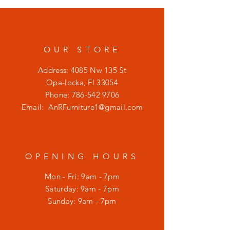
OUR STORE
Address: 4085 Nw 135 St
Opa-locka, Fl 33054
Phone:
786-542 9706
Email:
AnRFurniture1@gmail.com
OPENING HOURS
Mon - Fri: 9am - 7pm
​​Saturday: 9am - 7pm
​Sunday: 9am - 7pm