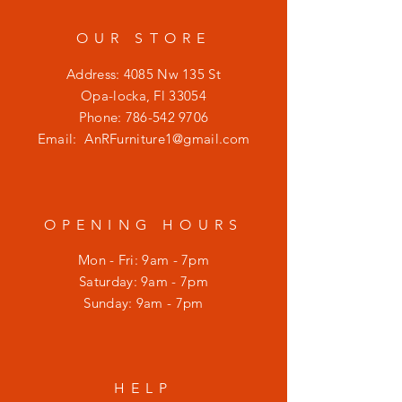
OUR STORE
Address: 4085 Nw 135 St
Opa-locka, Fl 33054
Phone:
786-542 9706
Email:
AnRFurniture1@gmail.com
OPENING HOURS
Mon - Fri: 9am - 7pm
​​Saturday: 9am - 7pm
​Sunday: 9am - 7pm
HELP