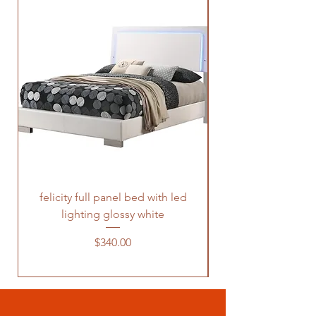
felicity full panel bed with led
felicity queen pane
lighting glossy white
Price
$340.00