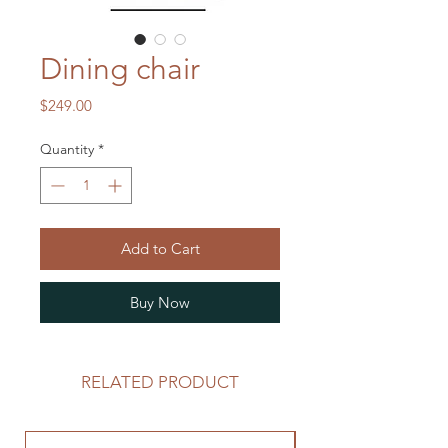
Dining chair
Price
$249.00
Quantity
*
Add to Cart
Buy Now
RELATED PRODUCT