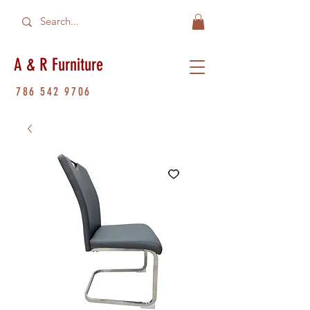
A & R Furniture
786 542 9706