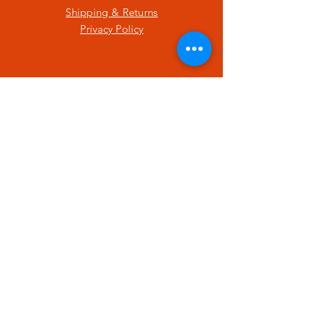
Shipping & Returns
Privacy Policy
SUBSCRIBE
Enter your email here
Subscribe Now