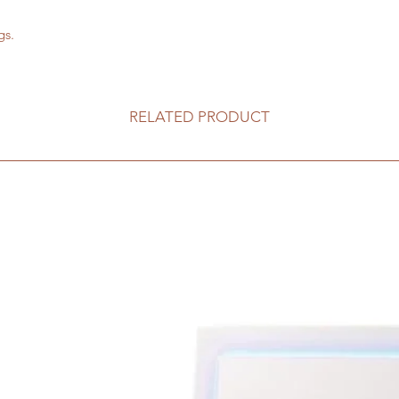
gs.
RELATED PRODUCT