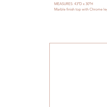
MEASURES: 43″D x 30″H
Marble finish top with Chrome le