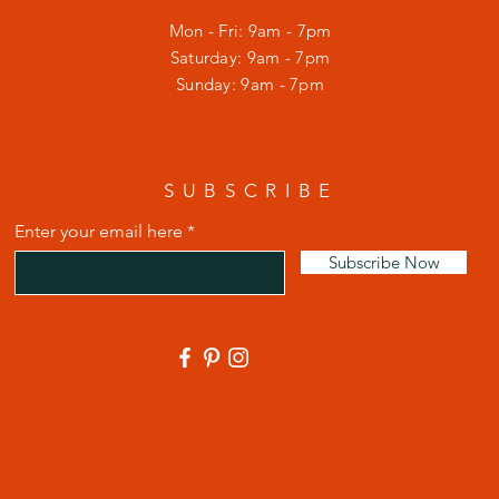
Mon - Fri: 9am - 7pm
​​Saturday: 9am - 7pm
​Sunday: 9am - 7pm
SUBSCRIBE
Enter your email here
Subscribe Now