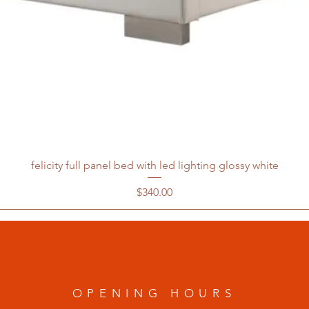
felicity full panel bed with led lighting glossy white
Price
$340.00
OPENING HOURS