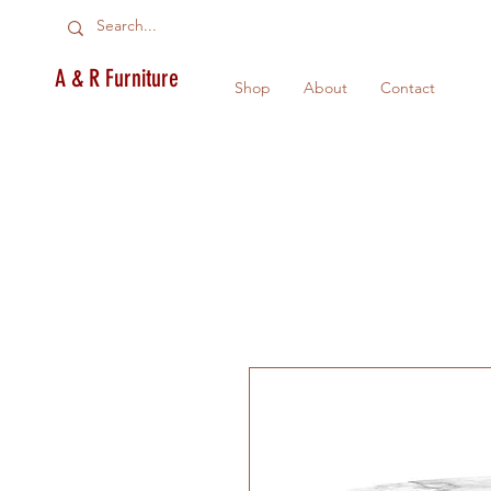
A & R Furniture
Shop
About
Contact