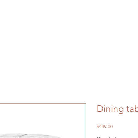
Dining ta
Price
$449.00