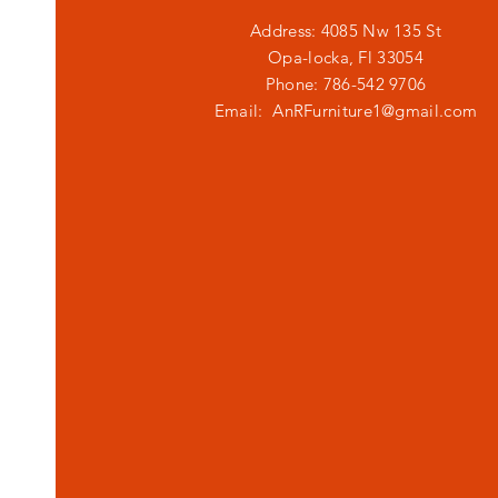
Address: 4085 Nw 135 St
Opa-locka, Fl 33054
Phone: 786-542 9706
Email:
AnRFurniture1@gmail.com