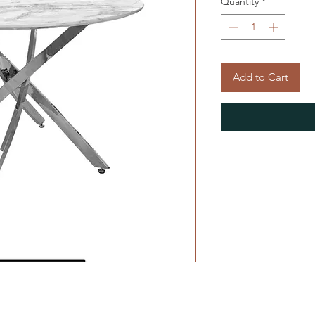
Quantity
*
Add to Cart