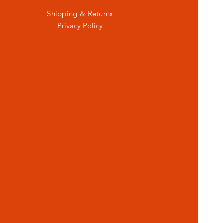
Shipping & Returns
Privacy Policy