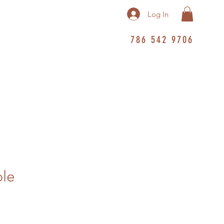
Log In
786 542 9706
ble