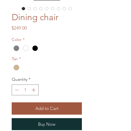
Dining chair
Price
$249.00
Color
*
Tan
*
Quantity
*
Add to Cart
Buy Now