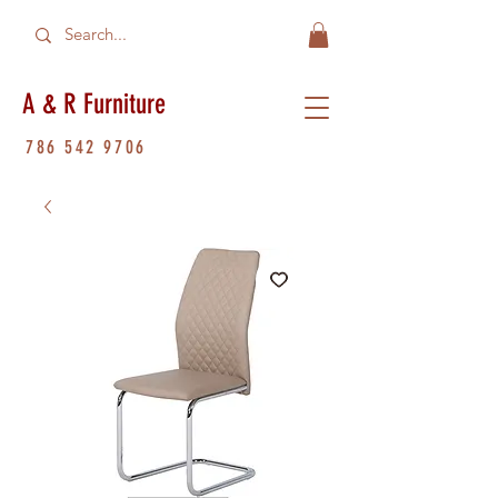
A & R Furniture
786 542 9706