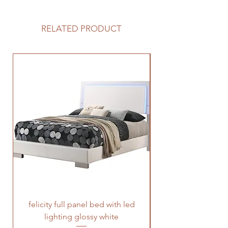
RELATED PRODUCT
felicity full panel bed with led
felicity queen pane
lighting glossy white