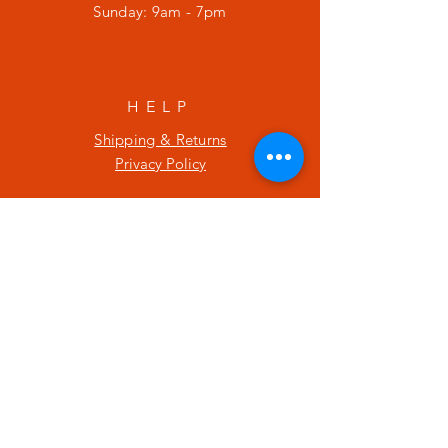
​Sunday: 9am - 7pm
HELP
Shipping & Returns
Privacy Policy
SUBSCRIBE
Enter your email here
Subscribe Now