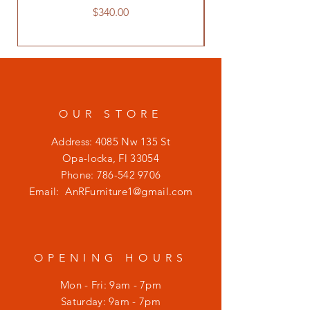
Price
$340.00
OUR STORE
Address: 4085 Nw 135 St
Opa-locka, Fl 33054
Phone:
786-542 9706
Email:
AnRFurniture1@gmail.com
OPENING HOURS
Mon - Fri: 9am - 7pm
​​Saturday: 9am - 7pm